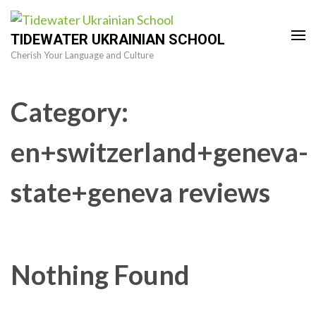
Skip
to
TIDEWATER UKRAINIAN SCHOOL
content
Cherish Your Language and Culture
(Press
Enter)
Category:
en+switzerland+geneva-
state+geneva reviews
Nothing Found