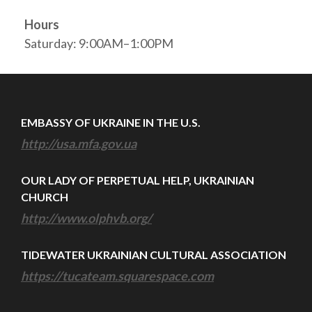
Hours
Saturday: 9:00AM–1:00PM
EMBASSY OF UKRAINE IN THE U.S.
http://usa.mfa.gov.ua
OUR LADY OF PERPETUAL HELP, UKRAINIAN
CHURCH
http://www.olphvb.org/
TIDEWATER UKRAINIAN CULTURAL ASSOCIATION
https://tucateam.squarespace.com