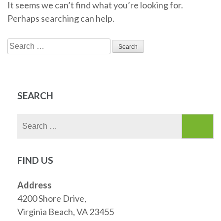
It seems we can’t find what you’re looking for.
Perhaps searching can help.
Search
for:
SEARCH
Search
for:
FIND US
Address
4200 Shore Drive,
Virginia Beach, VA 23455