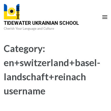
Skip
to
content
TIDEWATER UKRAINIAN SCHOOL
(Press
Cherish Your Language and Culture
Enter)
Category:
en+switzerland+basel-
landschaft+reinach
username