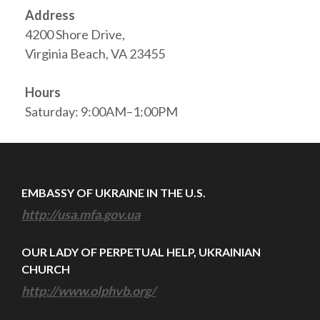
Address
4200 Shore Drive,
Virginia Beach, VA 23455
Hours
Saturday: 9:00AM–1:00PM
EMBASSY OF UKRAINE IN THE U.S.
http://usa.mfa.gov.ua
OUR LADY OF PERPETUAL HELP, UKRAINIAN
CHURCH
http://www.olphvb.org/