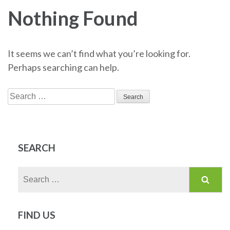
Nothing Found
It seems we can’t find what you’re looking for.
Perhaps searching can help.
Search
for:
SEARCH
Search
for:
FIND US