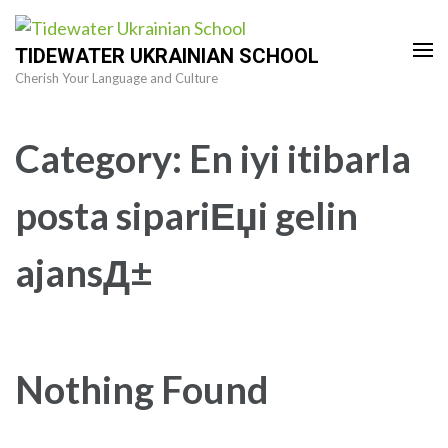
Skip
to
TIDEWATER UKRAINIAN SCHOOL
content
Cherish Your Language and Culture
(Press
Enter)
Category:
En iyi itibarla
posta sipariЕџi gelin
ajansД±
Nothing Found