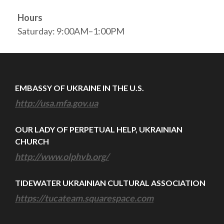
Hours
Saturday: 9:00AM–1:00PM
EMBASSY OF UKRAINE IN THE U.S.
http://usa.mfa.gov.ua
OUR LADY OF PERPETUAL HELP, UKRAINIAN
CHURCH
http://www.olphvb.org/
TIDEWATER UKRAINIAN CULTURAL ASSOCIATION
https://tucateam.squarespace.com