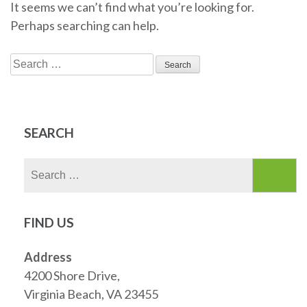
It seems we can’t find what you’re looking for.
Perhaps searching can help.
Search
for:
SEARCH
Search
for:
FIND US
Address
4200 Shore Drive,
Virginia Beach, VA 23455