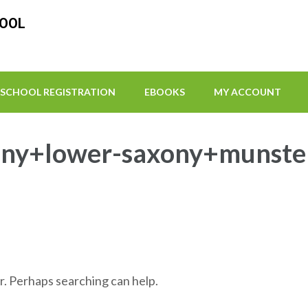
HOOL
SCHOOL REGISTRATION
EBOOKS
MY ACCOUNT
ny+lower-saxony+munster 
r. Perhaps searching can help.