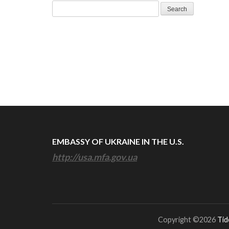
Search
for:
EMBASSY OF UKRAINE IN THE U.S.
http://usa.mfa.gov.ua
Copyright ©2026
Tid