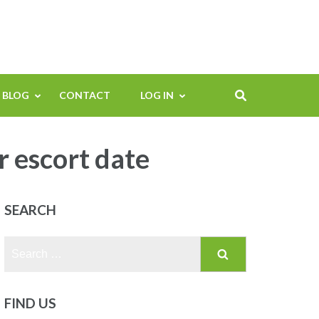
BLOG
CONTACT
LOG IN
escort date
SEARCH
Search
for:
FIND US