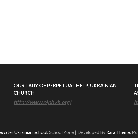
OUR LADY OF PERPETUAL HELP, UKRAINIAN
T
CHURCH
A
http://www.olphvb.org/
h
ewater Ukrainian School
.
School Zone | Developed By
Rara Theme
. P