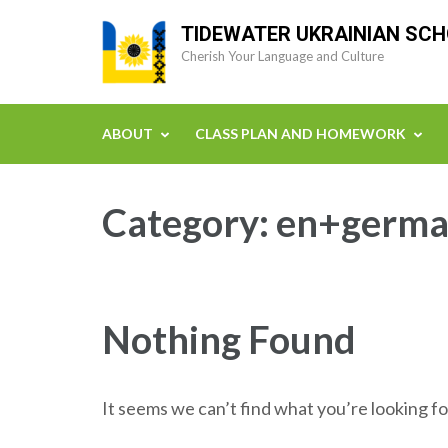
Skip
TIDEWATER UKRAINIAN SC
to
Cherish Your Language and Culture
content
(Press
Enter)
ABOUT
CLASS PLAN AND HOMEWORK
Category:
en+germa
Nothing Found
It seems we can’t find what you’re looking fo