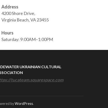
Address
4200 Shore Drive,
Virginia Beach, VA 23455
Hours
Saturday: 9:00AM–1:00PM
IDEWATER UKRAINIAN CULTURAL
SSOCIATION
ttps://tucateam.squarespace.com
owered by
WordPress
.