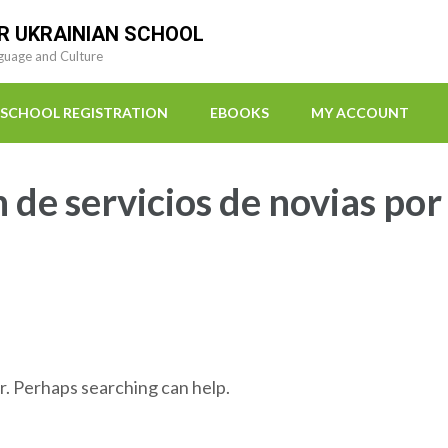
R UKRAINIAN SCHOOL
guage and Culture
SCHOOL REGISTRATION
EBOOKS
MY ACCOUNT
n de servicios de novias por
r. Perhaps searching can help.