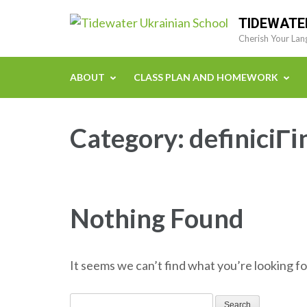
Skip
TIDEWATE
to
Cherish Your Lan
content
(Press
ABOUT
CLASS PLAN AND HOMEWORK
Enter)
Category:
definiciГі
Nothing Found
It seems we can’t find what you’re looking fo
Search