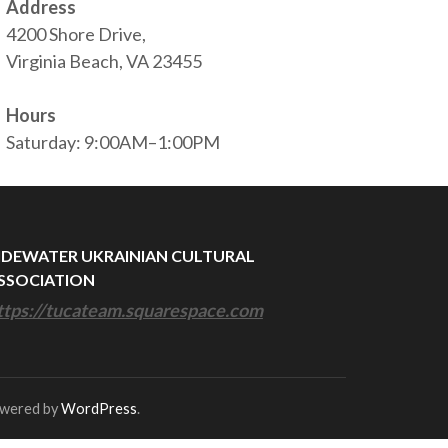
Address
4200 Shore Drive,
Virginia Beach, VA 23455
Hours
Saturday: 9:00AM–1:00PM
IDEWATER UKRAINIAN CULTURAL
SSOCIATION
ttps://tucateam.squarespace.com
owered by
WordPress
.