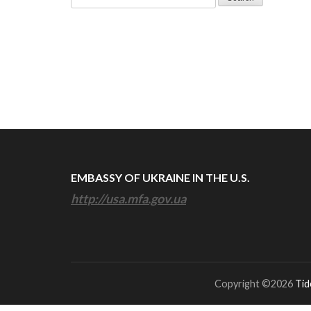
for:
EMBASSY OF UKRAINE IN THE U.S.
http://usa.mfa.gov.ua
Copyright ©2026
Tid