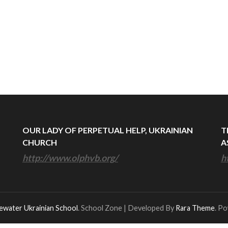
OUR LADY OF PERPETUAL HELP, UKRAINIAN
T
CHURCH
A
http://www.olphvb.org/
h
ewater Ukrainian School
.
School Zone | Developed By
Rara Theme
. P