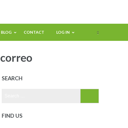
BLOG
CONTACT
LOG IN
 correo
SEARCH
Search
for:
FIND US