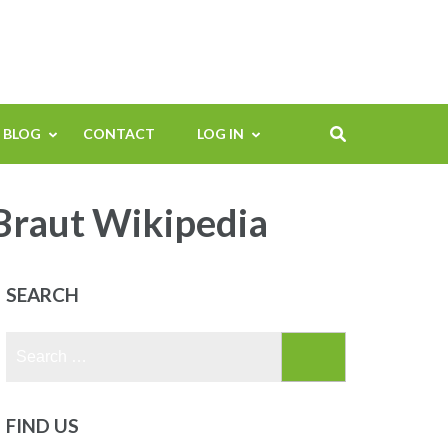
BLOG
CONTACT
LOG IN
Braut Wikipedia
SEARCH
Search
for:
FIND US