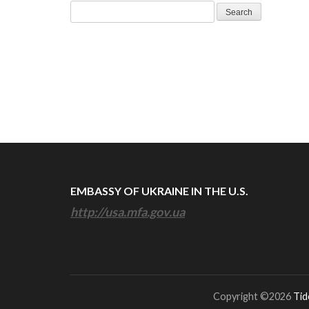
Search
for:
EMBASSY OF UKRAINE IN THE U.S.
http://usa.mfa.gov.ua
Copyright ©2026
Tid