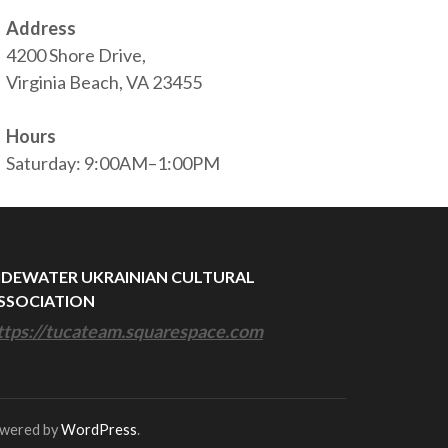
Address
4200 Shore Drive,
Virginia Beach, VA 23455
Hours
Saturday: 9:00AM–1:00PM
IDEWATER UKRAINIAN CULTURAL
SSOCIATION
ttps://tucateam.squarespace.com
owered by
WordPress
.