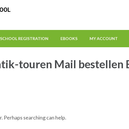
HOOL
SCHOOL REGISTRATION
EBOOKS
MY ACCOUNT
ik-touren Mail bestellen 
r. Perhaps searching can help.