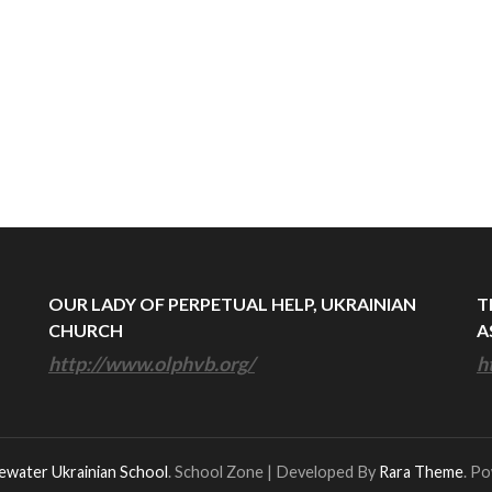
OUR LADY OF PERPETUAL HELP, UKRAINIAN
T
CHURCH
A
http://www.olphvb.org/
h
ewater Ukrainian School
.
School Zone | Developed By
Rara Theme
. P