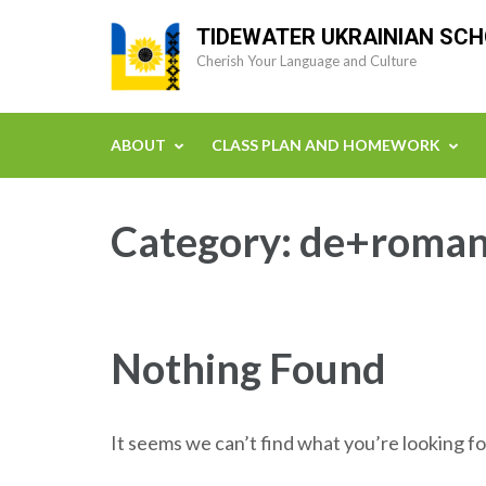
Skip
TIDEWATER UKRAINIAN SC
to
Cherish Your Language and Culture
content
(Press
Enter)
ABOUT
CLASS PLAN AND HOMEWORK
Category:
de+romant
Nothing Found
It seems we can’t find what you’re looking fo