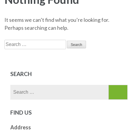
It seems we can’t find what you’re looking for.
Perhaps searching can help.
Search
for:
SEARCH
Search
for:
FIND US
Address