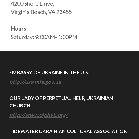
4200 Shore Drive,
Virginia Beach, VA 23455
Hours
Saturday: 9:00AM–1:00PM
EMBASSY OF UKRAINE IN THE U.S.
http://usa.mfa.gov.ua
OUR LADY OF PERPETUAL HELP, UKRAINIAN
CHURCH
http://www.olphvb.org/
TIDEWATER UKRAINIAN CULTURAL ASSOCIATION