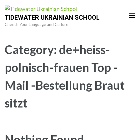
Skip
to
TIDEWATER UKRAINIAN SCHOOL
content
Cherish Your Language and Culture
(Press
Enter)
Category:
de+heiss-
polnisch-frauen Top -
Mail -Bestellung Braut
sitzt
Nothing Found