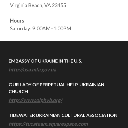
Virginia Beach, VA 23455
Hours
Saturday: 9:00AM–1:00PM
EMBASSY OF UKRAINE IN THE U.S.
http://usa.mfa.gov.ua
OUR LADY OF PERPETUAL HELP, UKRAINIAN
CHURCH
http://www.olphvb.org/
TIDEWATER UKRAINIAN CULTURAL ASSOCIATION
https://tucateam.squarespace.com