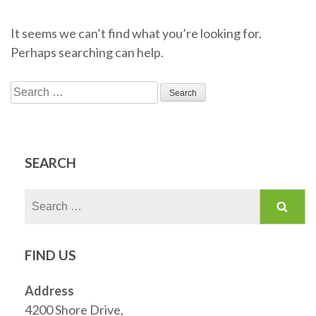
It seems we can’t find what you’re looking for.
Perhaps searching can help.
Search
for:
SEARCH
Search
for:
FIND US
Address
4200 Shore Drive,