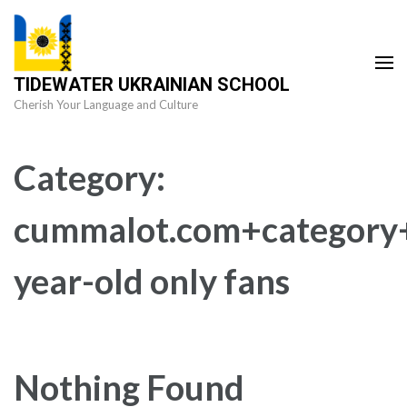
Skip
to
content
TIDEWATER UKRAINIAN SCHOOL
(Press
Cherish Your Language and Culture
Enter)
Category:
cummalot.com+category
year-old only fans
Nothing Found