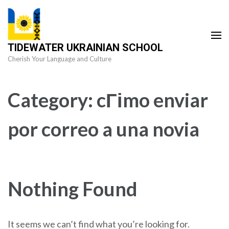
Skip
to
content
TIDEWATER UKRAINIAN SCHOOL
(Press
Cherish Your Language and Culture
Enter)
Category:
cГіmo enviar
por correo a una novia
Nothing Found
It seems we can’t find what you’re looking for.