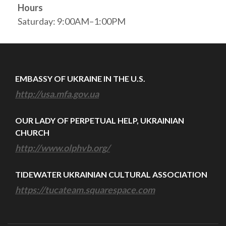
Hours
Saturday: 9:00AM–1:00PM
EMBASSY OF UKRAINE IN THE U.S.
http://usa.mfa.gov.ua
OUR LADY OF PERPETUAL HELP, UKRAINIAN
CHURCH
http://www.olphvb.org/
TIDEWATER UKRAINIAN CULTURAL ASSOCIATION
https://tucateam.squarespace.com