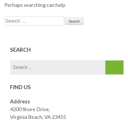
Perhaps searching can help.
Search
for:
SEARCH
Search
for:
FIND US
Address
4200 Shore Drive,
Virginia Beach, VA 23455