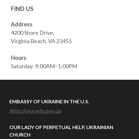
FIND US
Address
4200 Shore Drive,
Virginia Beach, VA 23455
Hours
Saturday: 9:00AM–1:00PM
EMBASSY OF UKRAINE IN THE U.S.
http://usa.mfa.gov.ua
OUR LADY OF PERPETUAL HELP, UKRAINIAN
CHURCH