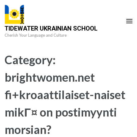
Skip
to
content
TIDEWATER UKRAINIAN SCHOOL
(Press
Cherish Your Language and Culture
Enter)
Category:
brightwomen.net
fi+kroaattilaiset-naiset
mikГ¤ on postimyynti
morsian?