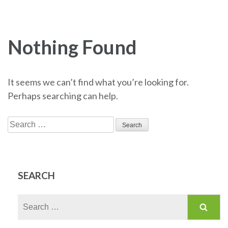
Nothing Found
It seems we can’t find what you’re looking for.
Perhaps searching can help.
Search
for:
SEARCH
Search
for: