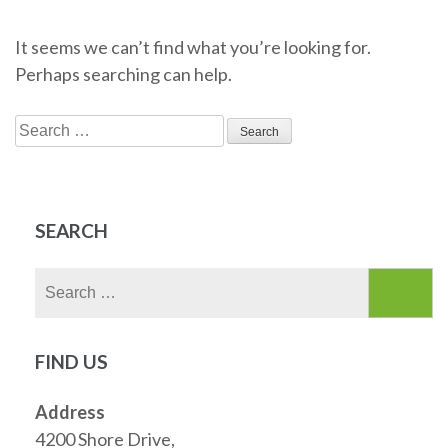
It seems we can’t find what you’re looking for.
Perhaps searching can help.
Search
for:
SEARCH
Search
for:
FIND US
Address
4200 Shore Drive,