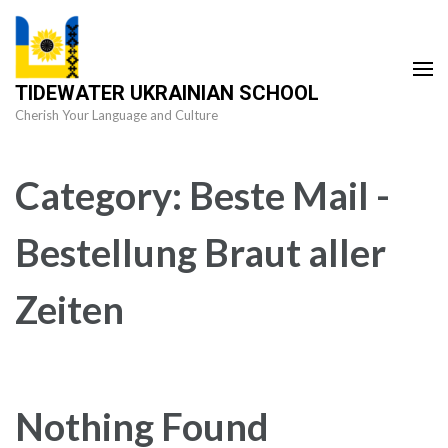
Skip
to
content
TIDEWATER UKRAINIAN SCHOOL
(Press
Cherish Your Language and Culture
Enter)
Category:
Beste Mail -
Bestellung Braut aller
Zeiten
Nothing Found