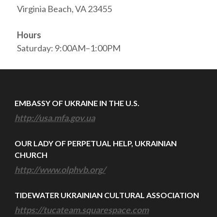
Virginia Beach, VA 23455
Hours
Saturday: 9:00AM–1:00PM
EMBASSY OF UKRAINE IN THE U.S.
http://usa.mfa.gov.ua
OUR LADY OF PERPETUAL HELP, UKRAINIAN
CHURCH
http://www.olphvb.org/
TIDEWATER UKRAINIAN CULTURAL ASSOCIATION
https://tucateam.squarespace.com