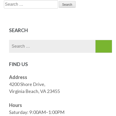
Search
for:
SEARCH
Search
for:
FIND US
Address
4200 Shore Drive,
Virginia Beach, VA 23455
Hours
Saturday: 9:00AM–1:00PM