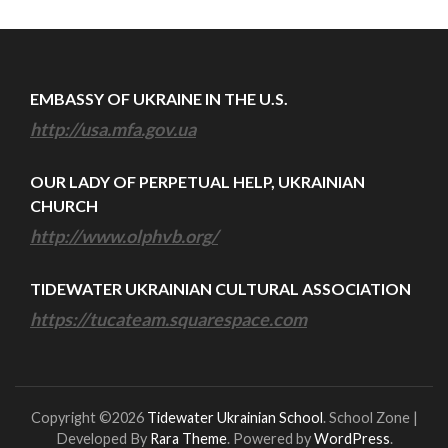
EMBASSY OF UKRAINE IN THE U.S.
http://usa.mfa.gov.ua
OUR LADY OF PERPETUAL HELP, UKRAINIAN
CHURCH
http://www.olphvb.org/
TIDEWATER UKRAINIAN CULTURAL ASSOCIATION
https://tucateam.squarespace.com
Copyright ©2026
Tidewater Ukrainian School
.
School Zone |
Developed By
Rara Theme
. Powered by
WordPress
.