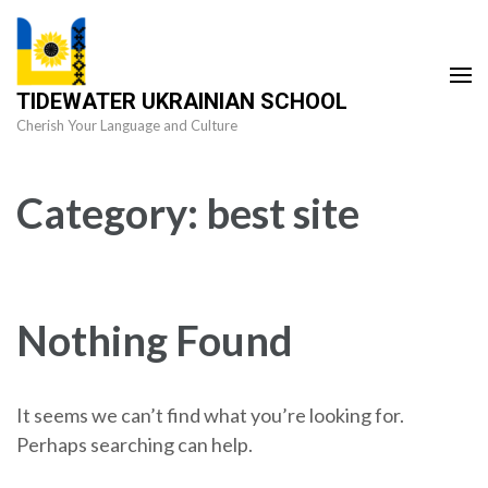
Skip
to
content
TIDEWATER UKRAINIAN SCHOOL
(Press
Cherish Your Language and Culture
Enter)
Category:
best site
Nothing Found
It seems we can’t find what you’re looking for.
Perhaps searching can help.