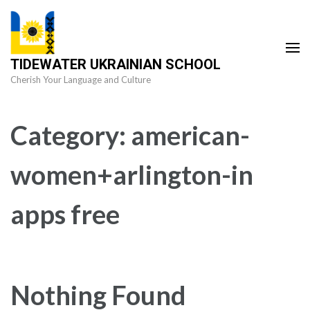
Skip
to
content
TIDEWATER UKRAINIAN SCHOOL
(Press
Cherish Your Language and Culture
Enter)
Category:
american-
women+arlington-in
apps free
Nothing Found