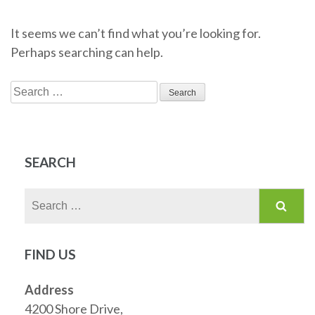
It seems we can’t find what you’re looking for.
Perhaps searching can help.
Search
for:
SEARCH
Search
for:
FIND US
Address
4200 Shore Drive,