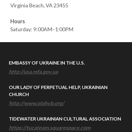
Virginia Beach, VA 23455
Hours
Saturday: 9:00AM–1:00PM
EMBASSY OF UKRAINE IN THE U.S.
http://usa.mfa.gov.ua
OUR LADY OF PERPETUAL HELP, UKRAINIAN
CHURCH
http://www.olphvb.org/
TIDEWATER UKRAINIAN CULTURAL ASSOCIATION
https://tucateam.squarespace.com