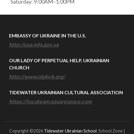
Saturday: 9:00AM–1:00PM
EMBASSY OF UKRAINE IN THE U.S.
http://usa.mfa.gov.ua
OUR LADY OF PERPETUAL HELP, UKRAINIAN
CHURCH
http://www.olphvb.org/
TIDEWATER UKRAINIAN CULTURAL ASSOCIATION
https://tucateam.squarespace.com
Copyright ©2026
Tidewater Ukrainian School
.
School Zone |