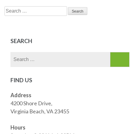
Search
for:
SEARCH
Search
for:
FIND US
Address
4200 Shore Drive,
Virginia Beach, VA 23455
Hours