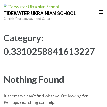
Skip
to
TIDEWATER UKRAINIAN SCHOOL
content
Cherish Your Language and Culture
(Press
Enter)
Category:
0.3310258841613227
Nothing Found
It seems we can’t find what you’re looking for.
Perhaps searching can help.