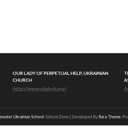
OUR LADY OF PERPETUAL HELP, UKRAINIAN
T
CHURCH
A
http://www.olphvb.org/
h
ewater Ukrainian School
.
School Zone | Developed By
Rara Theme
. P