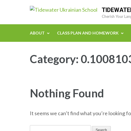
Skip
TIDEWATE
to
Cherish Your Lan
content
(Press
ABOUT
CLASS PLAN AND HOMEWORK
Enter)
Category:
0.100810
Nothing Found
It seems we can’t find what you’re looking fo
Search