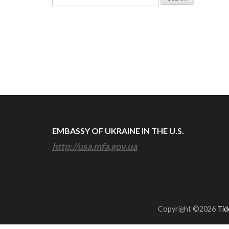
for:
EMBASSY OF UKRAINE IN THE U.S.
http://usa.mfa.gov.ua
Copyright ©2026
Tid