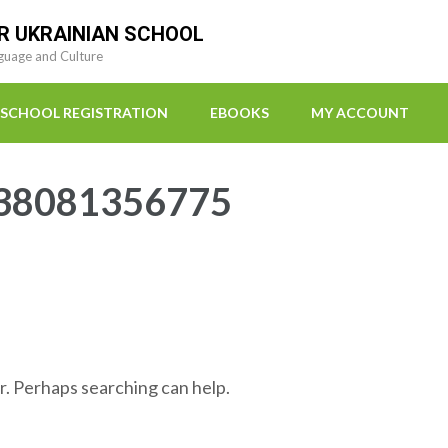
R UKRAINIAN SCHOOL
guage and Culture
SCHOOL REGISTRATION
EBOOKS
MY ACCOUNT
38081356775
r. Perhaps searching can help.