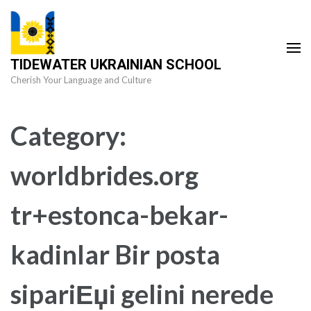
Skip
to
content
TIDEWATER UKRAINIAN SCHOOL
(Press
Cherish Your Language and Culture
Enter)
Category:
worldbrides.org
tr+estonca-bekar-
kadinlar Bir posta
sipariЕџi gelini nerede