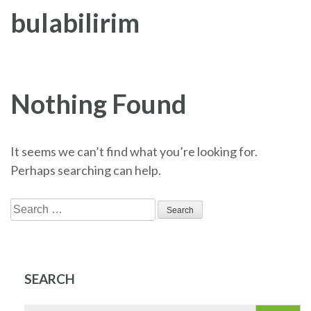
bulabilirim
Nothing Found
It seems we can’t find what you’re looking for.
Perhaps searching can help.
Search
for:
SEARCH