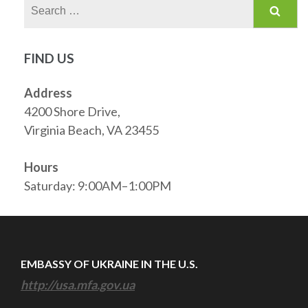
Search
for:
FIND US
Address
4200 Shore Drive,
Virginia Beach, VA 23455
Hours
Saturday: 9:00AM–1:00PM
EMBASSY OF UKRAINE IN THE U.S.
http://usa.mfa.gov.ua