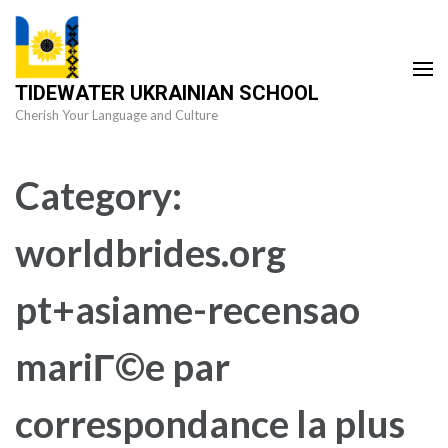
Skip
to
content
TIDEWATER UKRAINIAN SCHOOL
(Press
Cherish Your Language and Culture
Enter)
Category:
worldbrides.org
pt+asiame-recensao
mariГ©e par
correspondance la plus