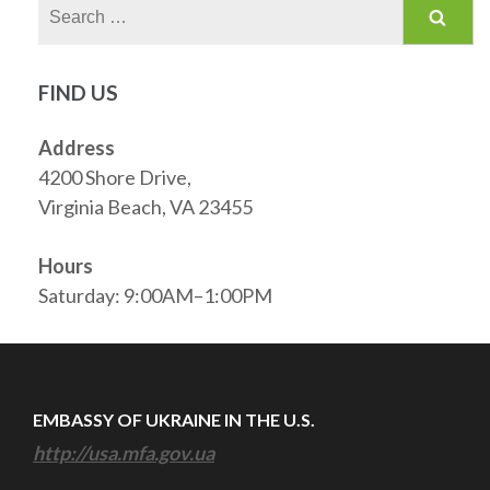
Search
for:
FIND US
Address
4200 Shore Drive,
Virginia Beach, VA 23455
Hours
Saturday: 9:00AM–1:00PM
EMBASSY OF UKRAINE IN THE U.S.
http://usa.mfa.gov.ua