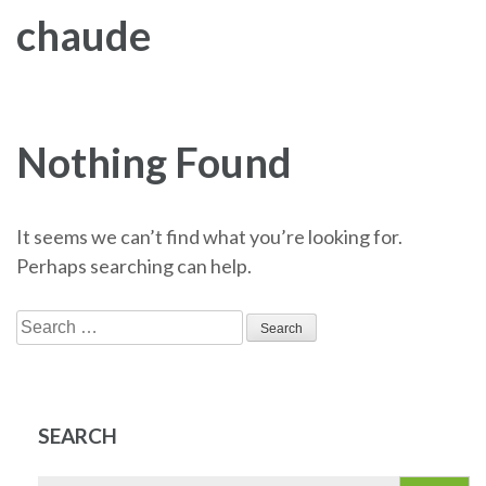
chaude
Nothing Found
It seems we can’t find what you’re looking for.
Perhaps searching can help.
Search
for:
SEARCH