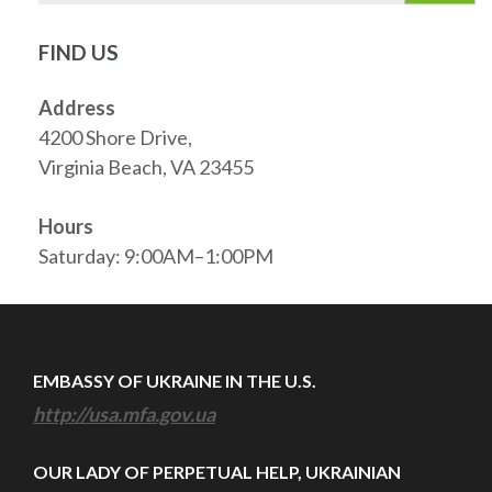
FIND US
Address
4200 Shore Drive,
Virginia Beach, VA 23455
Hours
Saturday: 9:00AM–1:00PM
EMBASSY OF UKRAINE IN THE U.S.
http://usa.mfa.gov.ua
OUR LADY OF PERPETUAL HELP, UKRAINIAN