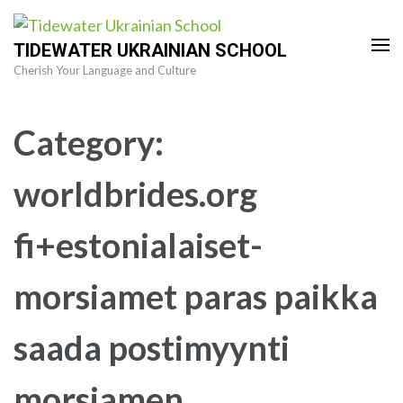
Skip
to
TIDEWATER UKRAINIAN SCHOOL
content
Cherish Your Language and Culture
(Press
Enter)
Category:
worldbrides.org
fi+estonialaiset-
morsiamet paras paikka
saada postimyynti
morsiamen