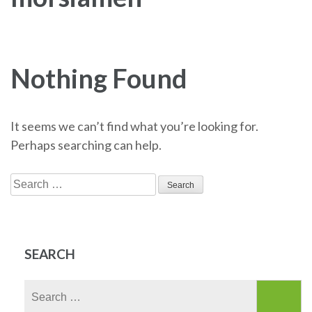
Nothing Found
It seems we can’t find what you’re looking for.
Perhaps searching can help.
Search
for:
SEARCH
Search
for: