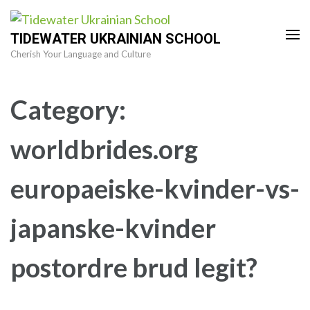
Skip
to
TIDEWATER UKRAINIAN SCHOOL
content
Cherish Your Language and Culture
(Press
Enter)
Category:
worldbrides.org
europaeiske-kvinder-vs-
japanske-kvinder
postordre brud legit?