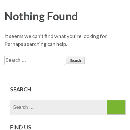
Nothing Found
It seems we can’t find what you’re looking for.
Perhaps searching can help.
Search
for:
SEARCH
Search
for:
FIND US