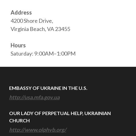
Address
4200 Shore Drive,
Virginia Beach, VA 23455
Hours
Saturday: 9:00AM–1:00PM
EMBASSY OF UKRAINE IN THE U.S.
http://usa.mfa.gov.ua
OUR LADY OF PERPETUAL HELP, UKRAINIAN
CHURCH
http://www.olphvb.org/