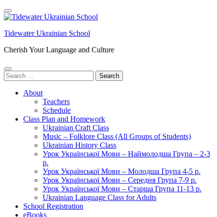
Skip
to
content
Tidewater Ukrainian School
(Press
Enter)
Cherish Your Language and Culture
Search
for:
About
Teachers
Schedule
Class Plan and Homework
Ukrainian Craft Class
Music – Folklore Class (All Groups of Students)
Ukrainian History Class
Урок Української Мови – Наймолодша Група – 2-3
р.
Урок Української Мови – Молодша Група 4-5 р.
Урок Української Мови – Середня Група 7-9 р.
Урок Української Мови – Старша Група 11-13 р.
Ukrainian Language Class for Adults
School Registration
eBooks