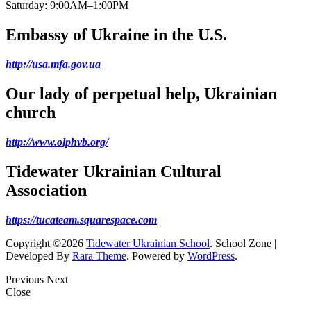
Saturday: 9:00AM–1:00PM
Embassy of Ukraine in the U.S.
http://usa.mfa.gov.ua
Our lady of perpetual help, Ukrainian
church
http://www.olphvb.org/
Tidewater Ukrainian Cultural
Association
https://tucateam.squarespace.com
Copyright ©2026
Tidewater Ukrainian School
.
School Zone |
Developed By
Rara Theme
. Powered by
WordPress
.
Previous
Next
Close