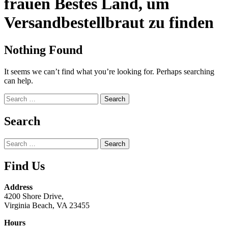
frauen Bestes Land, um
Versandbestellbraut zu finden
Nothing Found
It seems we can’t find what you’re looking for. Perhaps searching
can help.
Search
for:
Search
Search
for:
Find Us
Address
4200 Shore Drive,
Virginia Beach, VA 23455
Hours