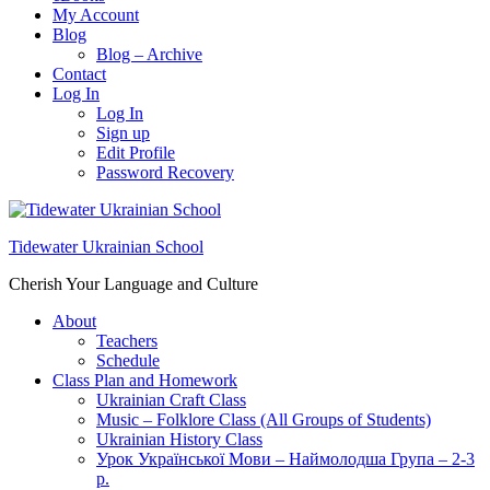
My Account
Blog
Blog – Archive
Contact
Log In
Log In
Sign up
Edit Profile
Password Recovery
Tidewater Ukrainian School
Cherish Your Language and Culture
About
Teachers
Schedule
Class Plan and Homework
Ukrainian Craft Class
Music – Folklore Class (All Groups of Students)
Ukrainian History Class
Урок Української Мови – Наймолодша Група – 2-3
р.