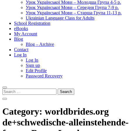
Урок Української Мови – Молодша Група 4-5 р.
Урок Української Мови – Середня Група 7-9 р.
Урок Української Мови – Старша Група 11-13 р.
Ukrainian Language Class for Adults
School Registration
eBooks
My Account
Blog
Blog – Archive
Contact
Log In
Log In
Sign up
Edit Profile
Password Recovery
Search
for:
Category:
worldbrides.org
de+schwedische-alleinstehende-