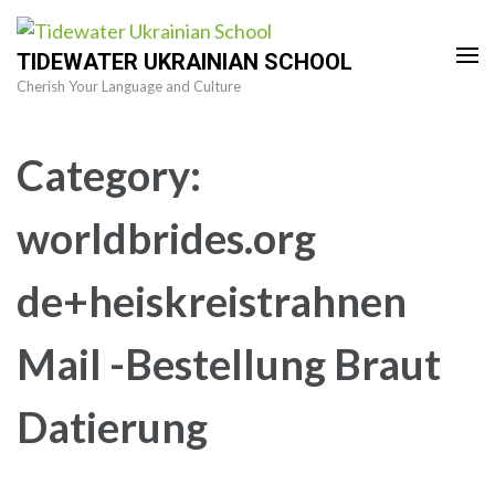
Skip
to
TIDEWATER UKRAINIAN SCHOOL
content
Cherish Your Language and Culture
(Press
Enter)
Category:
worldbrides.org
de+heiskreistrahnen
Mail -Bestellung Braut
Datierung