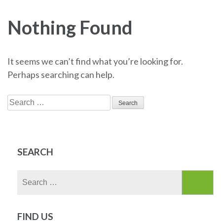
Nothing Found
It seems we can’t find what you’re looking for.
Perhaps searching can help.
Search
for:
SEARCH
Search
for:
FIND US