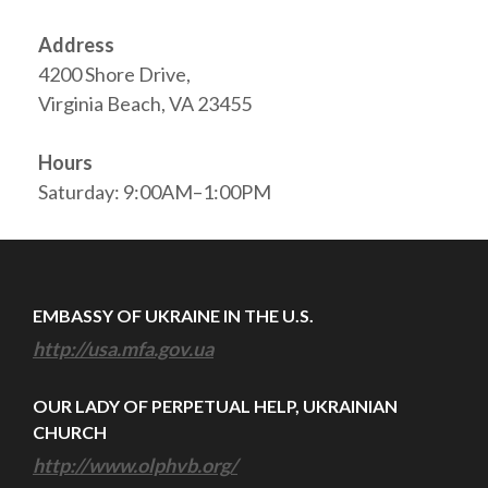
Address
4200 Shore Drive,
Virginia Beach, VA 23455
Hours
Saturday: 9:00AM–1:00PM
EMBASSY OF UKRAINE IN THE U.S.
http://usa.mfa.gov.ua
OUR LADY OF PERPETUAL HELP, UKRAINIAN
CHURCH
http://www.olphvb.org/