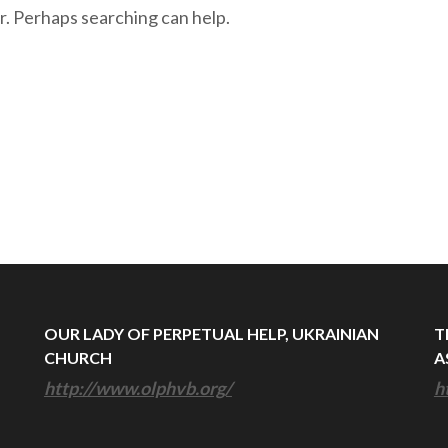
r. Perhaps searching can help.
OUR LADY OF PERPETUAL HELP, UKRAINIAN
T
CHURCH
A
http://www.olphvb.org/
h