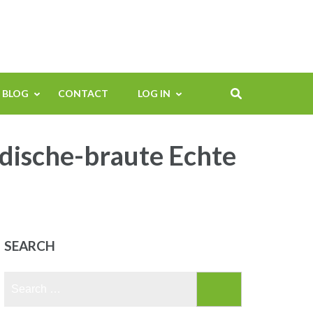
BLOG
CONTACT
LOG IN
dische-braute Echte
SEARCH
Search
for: