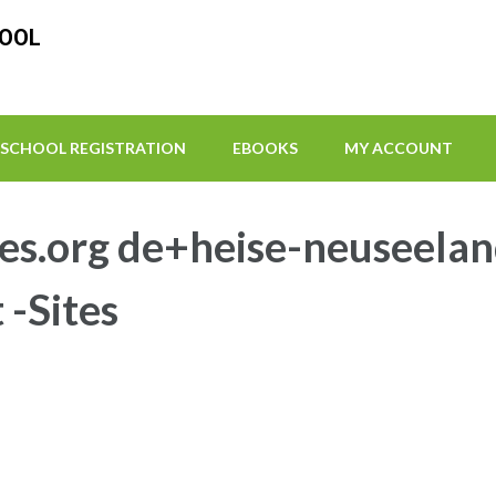
HOOL
SCHOOL REGISTRATION
EBOOKS
MY ACCOUNT
es.org de+heise-neuseelan
 -Sites