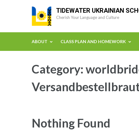
Skip
TIDEWATER UKRAINIAN SC
to
Cherish Your Language and Culture
content
(Press
Enter)
ABOUT
CLASS PLAN AND HOMEWORK
Category:
worldbrid
Versandbestellbraut
Nothing Found