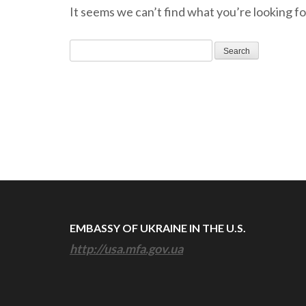
It seems we can’t find what you’re looking fo
Search
for:
EMBASSY OF UKRAINE IN THE U.S.
http://usa.mfa.gov.ua