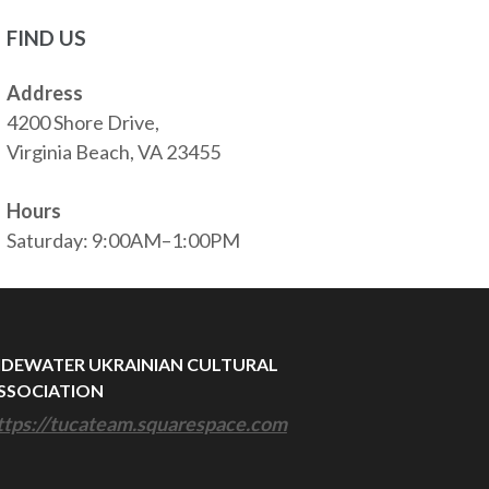
FIND US
Address
4200 Shore Drive,
Virginia Beach, VA 23455
Hours
Saturday: 9:00AM–1:00PM
IDEWATER UKRAINIAN CULTURAL
SSOCIATION
ttps://tucateam.squarespace.com