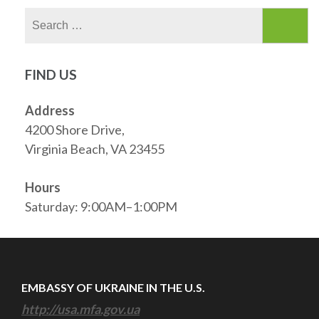
Search
for:
FIND US
Address
4200 Shore Drive,
Virginia Beach, VA 23455
Hours
Saturday: 9:00AM–1:00PM
EMBASSY OF UKRAINE IN THE U.S.
http://usa.mfa.gov.ua