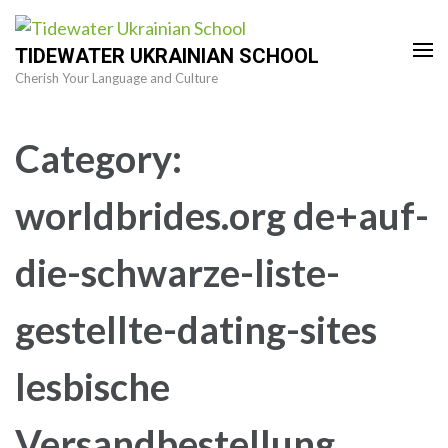
Skip
to
TIDEWATER UKRAINIAN SCHOOL
content
Cherish Your Language and Culture
(Press
Enter)
Category:
worldbrides.org de+auf-
die-schwarze-liste-
gestellte-dating-sites
lesbische
Versandbestellung