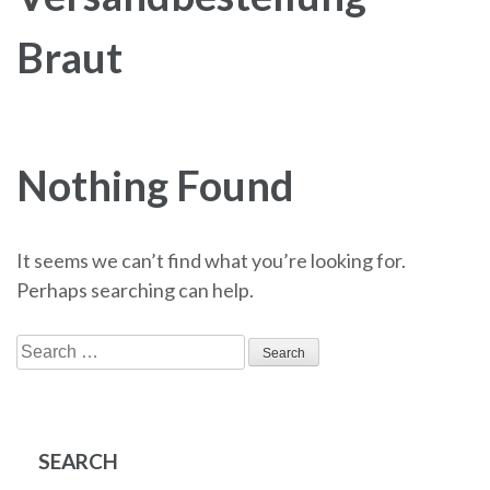
Braut
Nothing Found
It seems we can’t find what you’re looking for.
Perhaps searching can help.
Search
for:
SEARCH