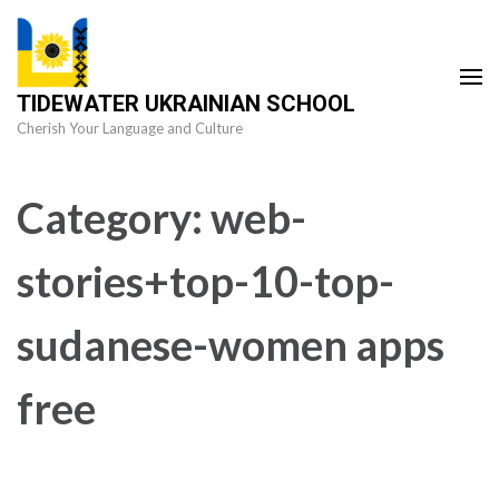
Skip
to
content
TIDEWATER UKRAINIAN SCHOOL
(Press
Cherish Your Language and Culture
Enter)
Category:
web-
stories+top-10-top-
sudanese-women apps
free