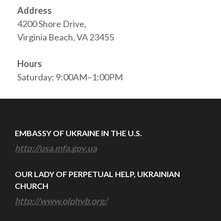
Address
4200 Shore Drive,
Virginia Beach, VA 23455
Hours
Saturday: 9:00AM–1:00PM
EMBASSY OF UKRAINE IN THE U.S.
http://usa.mfa.gov.ua
OUR LADY OF PERPETUAL HELP, UKRAINIAN
CHURCH
http://www.olphvb.org/