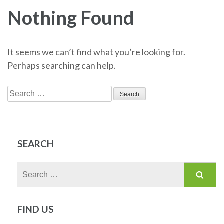
Nothing Found
It seems we can’t find what you’re looking for.
Perhaps searching can help.
Search
for:
SEARCH
Search
for:
FIND US