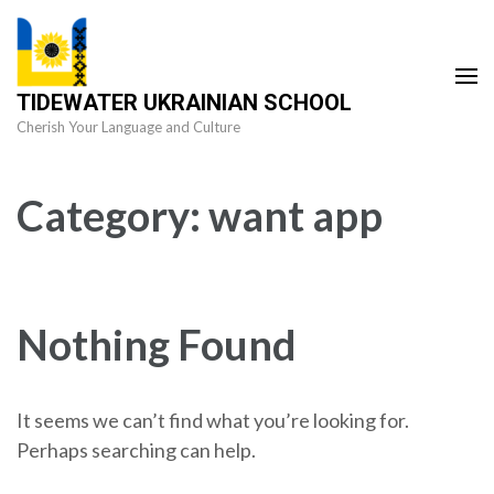
Skip
to
content
TIDEWATER UKRAINIAN SCHOOL
(Press
Cherish Your Language and Culture
Enter)
Category:
want app
Nothing Found
It seems we can’t find what you’re looking for.
Perhaps searching can help.