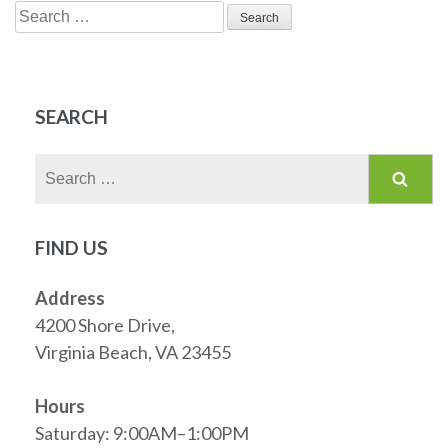
Search
for:
SEARCH
Search
for:
FIND US
Address
4200 Shore Drive,
Virginia Beach, VA 23455
Hours
Saturday: 9:00AM–1:00PM