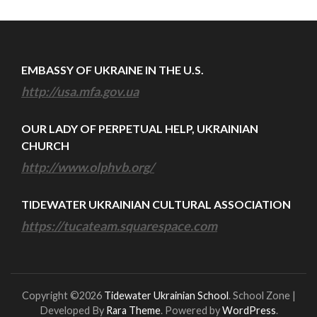
EMBASSY OF UKRAINE IN THE U.S.
http://usa.mfa.gov.ua
OUR LADY OF PERPETUAL HELP, UKRAINIAN
CHURCH
http://www.olphvb.org/
TIDEWATER UKRAINIAN CULTURAL ASSOCIATION
https://tucateam.squarespace.com
Copyright ©2026
Tidewater Ukrainian School
.
School Zone |
Developed By
Rara Theme
. Powered by
WordPress
.