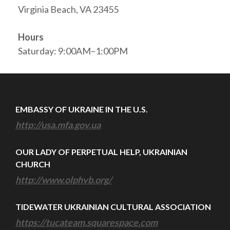
Virginia Beach, VA 23455
Hours
Saturday: 9:00AM–1:00PM
EMBASSY OF UKRAINE IN THE U.S.
http://usa.mfa.gov.ua
OUR LADY OF PERPETUAL HELP, UKRAINIAN
CHURCH
http://www.olphvb.org/
TIDEWATER UKRAINIAN CULTURAL ASSOCIATION
https://tucateam.squarespace.com