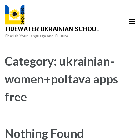
Skip
to
content
TIDEWATER UKRAINIAN SCHOOL
(Press
Cherish Your Language and Culture
Enter)
Category:
ukrainian-
women+poltava apps
free
Nothing Found