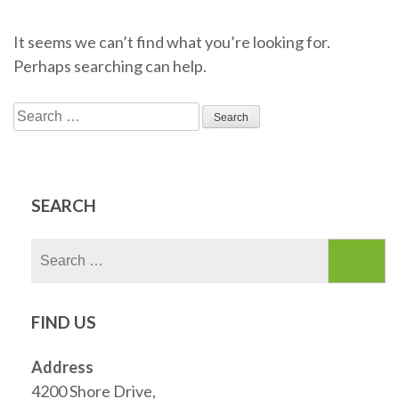
It seems we can’t find what you’re looking for.
Perhaps searching can help.
Search
for:
SEARCH
Search
for:
FIND US
Address
4200 Shore Drive,