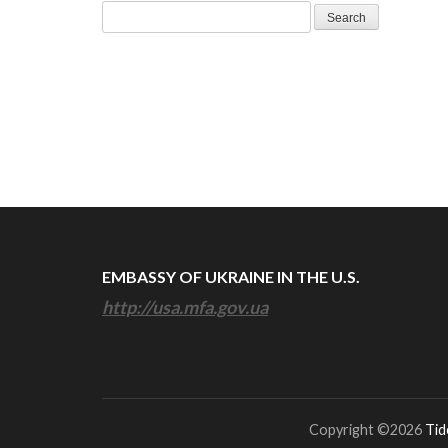
Search
for:
EMBASSY OF UKRAINE IN THE U.S.
http://usa.mfa.gov.ua
Copyright ©2026
Tid