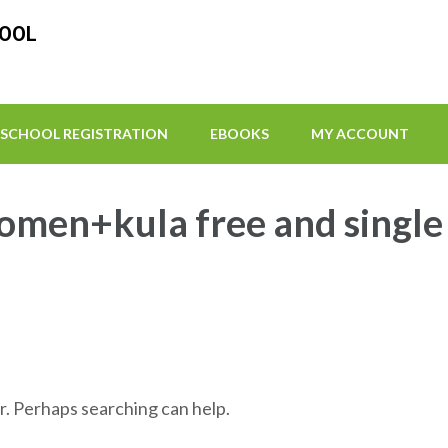
HOOL
SCHOOL REGISTRATION
EBOOKS
MY ACCOUNT
omen+kula free and single 
r. Perhaps searching can help.