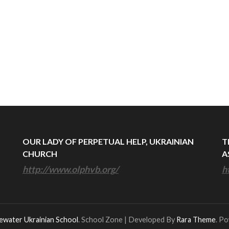
OUR LADY OF PERPETUAL HELP, UKRAINIAN
T
CHURCH
A
http://www.olphvb.org/
h
ewater Ukrainian School
.
School Zone | Developed By
Rara Theme
. P