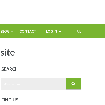
BLOG
CONTACT
LOG IN
site
SEARCH
Search
for:
FIND US