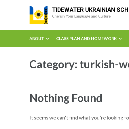
Skip
TIDEWATER UKRAINIAN SC
to
Cherish Your Language and Culture
content
(Press
Enter)
ABOUT
CLASS PLAN AND HOMEWORK
Category:
turkish-w
Nothing Found
It seems we can’t find what you’re looking fo