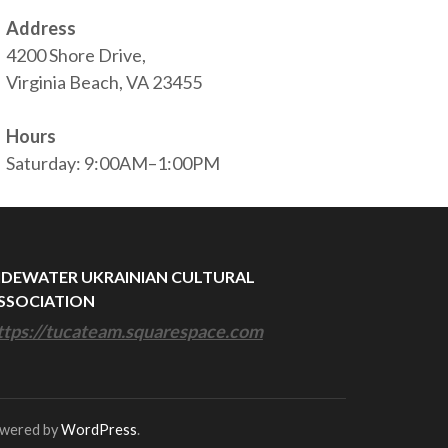
Address
4200 Shore Drive,
Virginia Beach, VA 23455
Hours
Saturday: 9:00AM–1:00PM
IDEWATER UKRAINIAN CULTURAL
SSOCIATION
ttps://tucateam.squarespace.com
owered by
WordPress
.