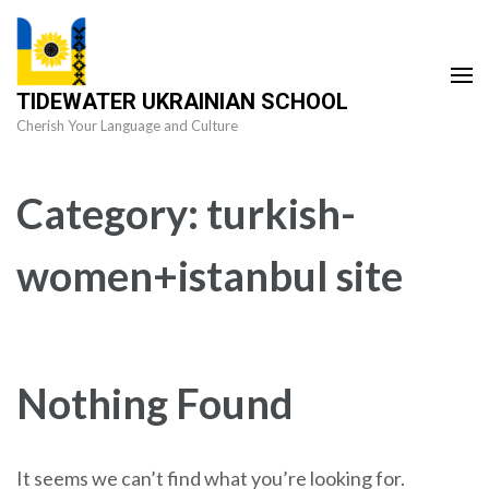
Skip
to
content
TIDEWATER UKRAINIAN SCHOOL
(Press
Cherish Your Language and Culture
Enter)
Category:
turkish-
women+istanbul site
Nothing Found
It seems we can’t find what you’re looking for.