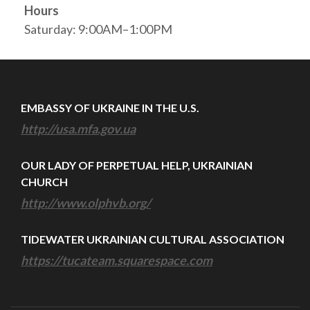
Hours
Saturday: 9:00AM–1:00PM
EMBASSY OF UKRAINE IN THE U.S.
http://usa.mfa.gov.ua
OUR LADY OF PERPETUAL HELP, UKRAINIAN
CHURCH
http://www.olphvb.org/
TIDEWATER UKRAINIAN CULTURAL ASSOCIATION
https://tucateam.squarespace.com