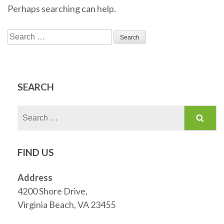
Perhaps searching can help.
Search
for:
SEARCH
Search
for:
FIND US
Address
4200 Shore Drive,
Virginia Beach, VA 23455