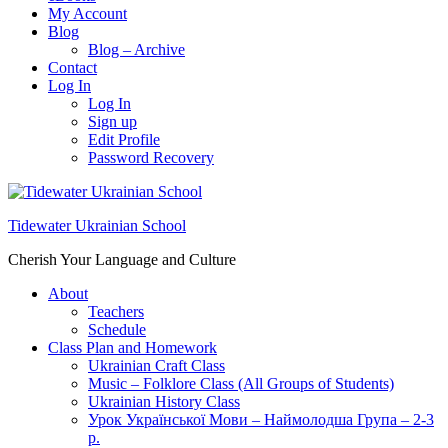
My Account
Blog
Blog – Archive
Contact
Log In
Log In
Sign up
Edit Profile
Password Recovery
Tidewater Ukrainian School
Cherish Your Language and Culture
About
Teachers
Schedule
Class Plan and Homework
Ukrainian Craft Class
Music – Folklore Class (All Groups of Students)
Ukrainian History Class
Урок Української Мови – Наймолодша Група – 2-3
р.