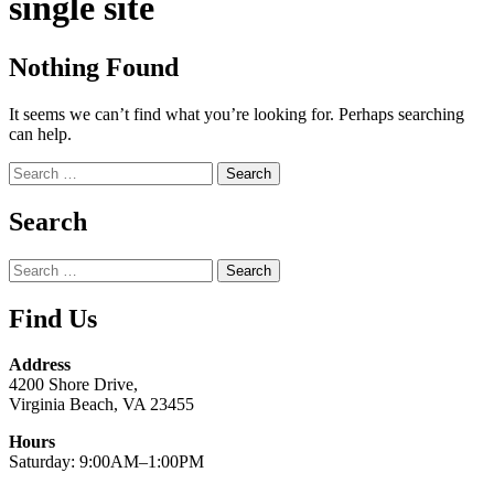
single site
Nothing Found
It seems we can’t find what you’re looking for. Perhaps searching
can help.
Search
for:
Search
Search
for:
Find Us
Address
4200 Shore Drive,
Virginia Beach, VA 23455
Hours
Saturday: 9:00AM–1:00PM