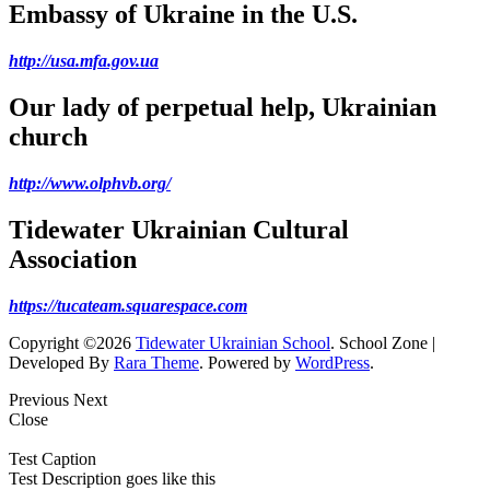
Embassy of Ukraine in the U.S.
http://usa.mfa.gov.ua
Our lady of perpetual help, Ukrainian
church
http://www.olphvb.org/
Tidewater Ukrainian Cultural
Association
https://tucateam.squarespace.com
Copyright ©2026
Tidewater Ukrainian School
.
School Zone |
Developed By
Rara Theme
. Powered by
WordPress
.
Previous
Next
Close
Test Caption
Test Description goes like this