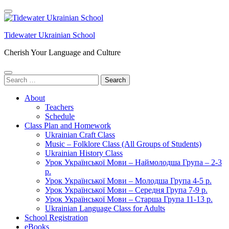
Skip
to
content
Tidewater Ukrainian School
(Press
Enter)
Cherish Your Language and Culture
Search
for:
About
Teachers
Schedule
Class Plan and Homework
Ukrainian Craft Class
Music – Folklore Class (All Groups of Students)
Ukrainian History Class
Урок Української Мови – Наймолодша Група – 2-3
р.
Урок Української Мови – Молодша Група 4-5 р.
Урок Української Мови – Середня Група 7-9 р.
Урок Української Мови – Старша Група 11-13 р.
Ukrainian Language Class for Adults
School Registration
eBooks