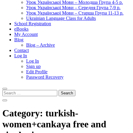
Урок Української Мови – Молодша Група 4-5 р.
Урок Української Мови – Середня Група 7-9 р.
Урок Української Мови – Старша Група 11-13 р.
Ukrainian Language Class for Adults
School Registration
eBooks
My Account
Blog
Blog – Archive
Contact
Log In
Log In
Sign up
Edit Profile
Password Recovery
Search
for:
Category:
turkish-
women+cankaya free and