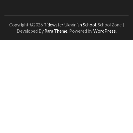
Copyright ©2026
Tidewater Ukrainian School
.
School Zone |
Developed By
Rara Theme
. Powered by
WordPress
.