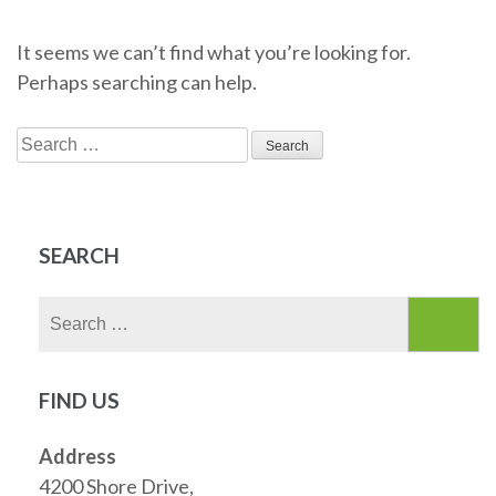
It seems we can’t find what you’re looking for.
Perhaps searching can help.
Search
for:
SEARCH
Search
for:
FIND US
Address
4200 Shore Drive,