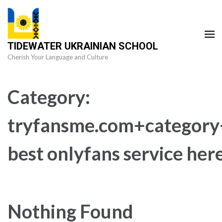
Skip
to
content
TIDEWATER UKRAINIAN SCHOOL
(Press
Cherish Your Language and Culture
Enter)
Category:
tryfansme.com+category+
best onlyfans service her
Nothing Found