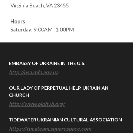
Virginia Beach, VA 23455
Hours
Saturday: 9:00AM–1:00PM
EMBASSY OF UKRAINE IN THE U.S.
http://usa.mfa.gov.ua
OUR LADY OF PERPETUAL HELP, UKRAINIAN
CHURCH
http://www.olphvb.org/
TIDEWATER UKRAINIAN CULTURAL ASSOCIATION
https://tucateam.squarespace.com