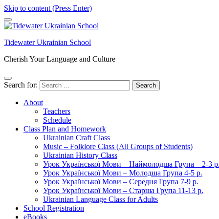
Skip to content (Press Enter)
Tidewater Ukrainian School
Cherish Your Language and Culture
Search for:
About
Teachers
Schedule
Class Plan and Homework
Ukrainian Craft Class
Music – Folklore Class (All Groups of Students)
Ukrainian History Class
Урок Української Мови – Наймолодша Група – 2-3 р
Урок Української Мови – Молодша Група 4-5 р.
Урок Української Мови – Середня Група 7-9 р.
Урок Української Мови – Старша Група 11-13 р.
Ukrainian Language Class for Adults
School Registration
eBooks