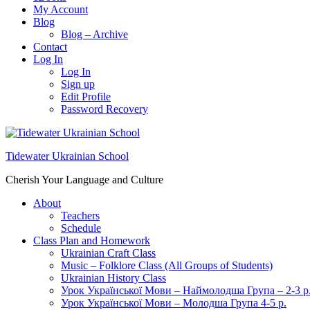
My Account
Blog
Blog – Archive
Contact
Log In
Log In
Sign up
Edit Profile
Password Recovery
Tidewater Ukrainian School
Cherish Your Language and Culture
About
Teachers
Schedule
Class Plan and Homework
Ukrainian Craft Class
Music – Folklore Class (All Groups of Students)
Ukrainian History Class
Урок Української Мови – Наймолодша Група – 2-3 р
Урок Української Мови – Молодша Група 4-5 р.