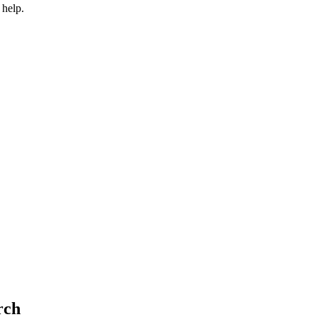
 help.
rch