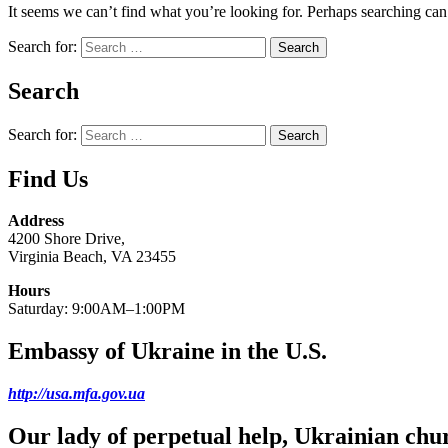
It seems we can’t find what you’re looking for. Perhaps searching can
Search for:
Search
Search for:
Find Us
Address
4200 Shore Drive,
Virginia Beach, VA 23455
Hours
Saturday: 9:00AM–1:00PM
Embassy of Ukraine in the U.S.
http://usa.mfa.gov.ua
Our lady of perpetual help, Ukrainian chu