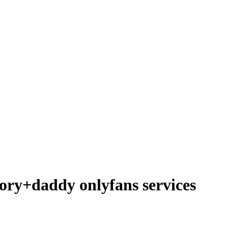
ory+daddy onlyfans services