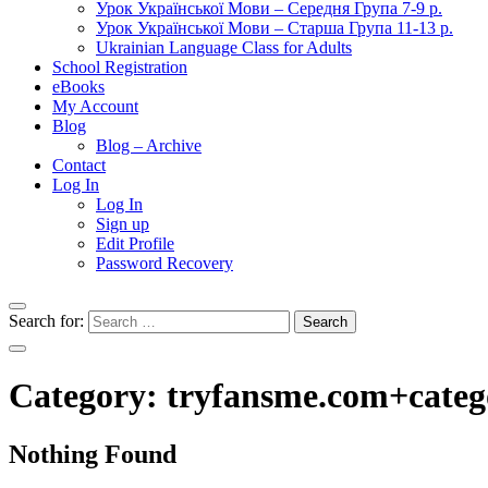
Урок Української Мови – Середня Група 7-9 р.
Урок Української Мови – Старша Група 11-13 р.
Ukrainian Language Class for Adults
School Registration
eBooks
My Account
Blog
Blog – Archive
Contact
Log In
Log In
Sign up
Edit Profile
Password Recovery
Search for:
Category:
tryfansme.com+categ
Nothing Found