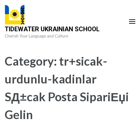
Skip
to
content
TIDEWATER UKRAINIAN SCHOOL
(Press
Cherish Your Language and Culture
Enter)
Category:
tr+sicak-
urdunlu-kadinlar
SД±cak Posta SipariЕџi
Gelin