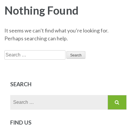
Nothing Found
It seems we can’t find what you’re looking for.
Perhaps searching can help.
Search
for:
SEARCH
Search
for:
FIND US