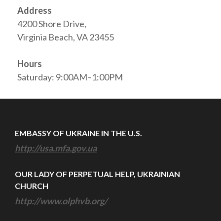
Address
4200 Shore Drive,
Virginia Beach, VA 23455
Hours
Saturday: 9:00AM–1:00PM
EMBASSY OF UKRAINE IN THE U.S.
http://usa.mfa.gov.ua
OUR LADY OF PERPETUAL HELP, UKRAINIAN
CHURCH
http://www.olphvb.org/