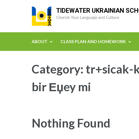
Skip
TIDEWATER UKRAINIAN SC
to
Cherish Your Language and Culture
content
(Press
Enter)
ABOUT
CLASS PLAN AND HOMEWORK
Category:
tr+sicak-k
bir Еџey mi
Nothing Found