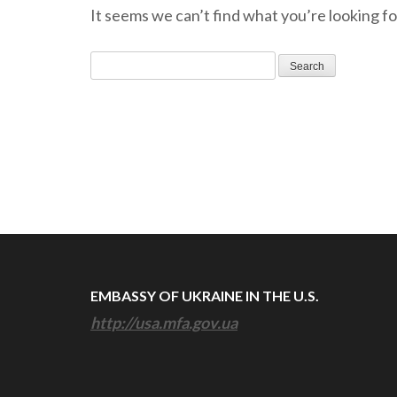
It seems we can’t find what you’re looking fo
Search
for:
EMBASSY OF UKRAINE IN THE U.S.
http://usa.mfa.gov.ua