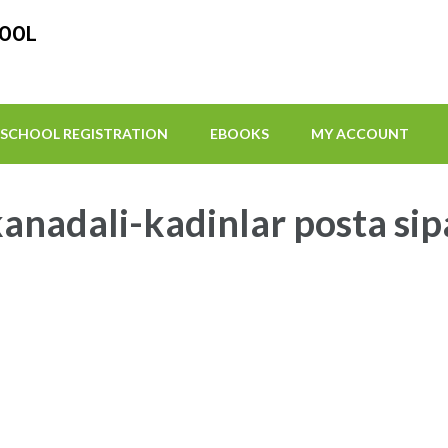
HOOL
SCHOOL REGISTRATION
EBOOKS
MY ACCOUNT
anadali-kadinlar posta sip