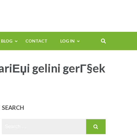
BLOG
CONTACT
LOG IN
ariЕџi gelini gerГ§ek
SEARCH
Search
for: