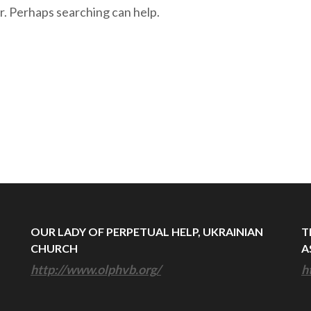
r. Perhaps searching can help.
OUR LADY OF PERPETUAL HELP, UKRAINIAN
T
CHURCH
A
http://www.olphvb.org/
h