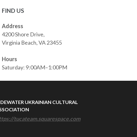
FIND US
Address
4200 Shore Drive,
Virginia Beach, VA 23455
Hours
Saturday: 9:00AM–1:00PM
IDEWATER UKRAINIAN CULTURAL
SSOCIATION
ttps://tucateam.squarespace.com