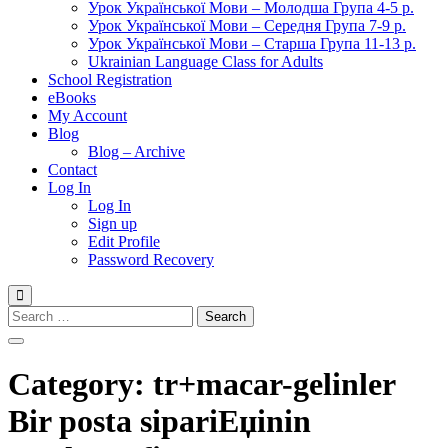
Урок Української Мови – Молодша Група 4-5 р.
Урок Української Мови – Середня Група 7-9 р.
Урок Української Мови – Старша Група 11-13 р.
Ukrainian Language Class for Adults
School Registration
eBooks
My Account
Blog
Blog – Archive
Contact
Log In
Log In
Sign up
Edit Profile
Password Recovery
Search
for:
Category:
tr+macar-gelinler
Bir posta sipariЕџinin