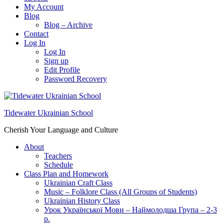
My Account
Blog
Blog – Archive
Contact
Log In
Log In
Sign up
Edit Profile
Password Recovery
Tidewater Ukrainian School
Cherish Your Language and Culture
About
Teachers
Schedule
Class Plan and Homework
Ukrainian Craft Class
Music – Folklore Class (All Groups of Students)
Ukrainian History Class
Урок Української Мови – Наймолодша Група – 2-3
р.