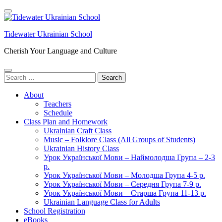
Skip
to
content
Tidewater Ukrainian School
(Press
Enter)
Cherish Your Language and Culture
Search
for:
About
Teachers
Schedule
Class Plan and Homework
Ukrainian Craft Class
Music – Folklore Class (All Groups of Students)
Ukrainian History Class
Урок Української Мови – Наймолодша Група – 2-3
р.
Урок Української Мови – Молодша Група 4-5 р.
Урок Української Мови – Середня Група 7-9 р.
Урок Української Мови – Старша Група 11-13 р.
Ukrainian Language Class for Adults
School Registration
eBooks