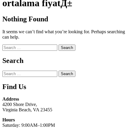
ortalama fiyatД±
Nothing Found
It seems we can’t find what you’re looking for. Perhaps searching
can help.
Search
for:
Search
Search
for:
Find Us
Address
4200 Shore Drive,
Virginia Beach, VA 23455
Hours
Saturday: 9:00AM–1:00PM