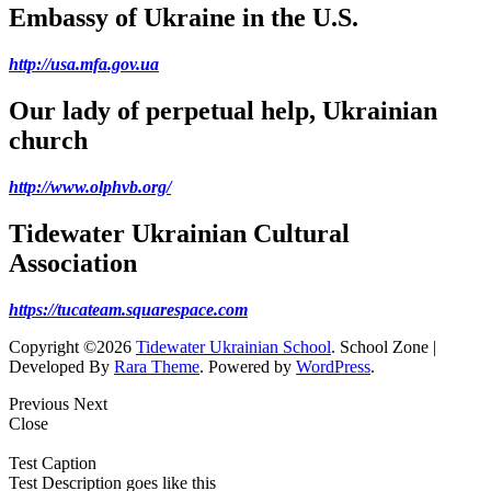
Embassy of Ukraine in the U.S.
http://usa.mfa.gov.ua
Our lady of perpetual help, Ukrainian
church
http://www.olphvb.org/
Tidewater Ukrainian Cultural
Association
https://tucateam.squarespace.com
Copyright ©2026
Tidewater Ukrainian School
.
School Zone |
Developed By
Rara Theme
. Powered by
WordPress
.
Previous
Next
Close
Test Caption
Test Description goes like this