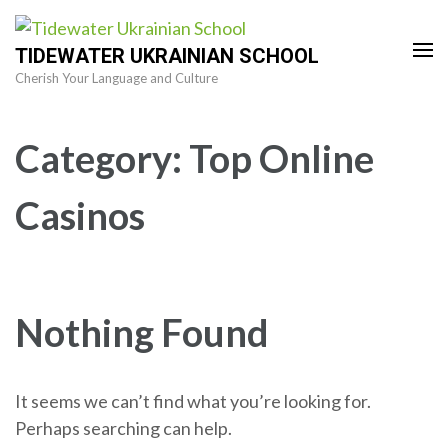
Skip
to
TIDEWATER UKRAINIAN SCHOOL
content
Cherish Your Language and Culture
(Press
Enter)
Category:
Top Online
Casinos
Nothing Found
It seems we can’t find what you’re looking for.
Perhaps searching can help.