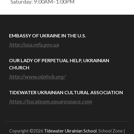
Saturday: 9:00AM–1:00PM
EMBASSY OF UKRAINE IN THE U.S.
http://usa.mfa.gov.ua
OUR LADY OF PERPETUAL HELP, UKRAINIAN
CHURCH
http://www.olphvb.org/
TIDEWATER UKRAINIAN CULTURAL ASSOCIATION
https://tucateam.squarespace.com
Copyright ©2026
Tidewater Ukrainian School
.
School Zone |