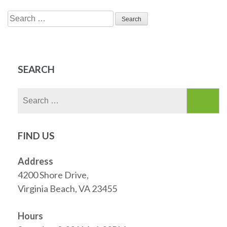
Search
for:
SEARCH
Search
for:
FIND US
Address
4200 Shore Drive,
Virginia Beach, VA 23455
Hours