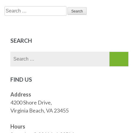
Search
for:
SEARCH
Search
for:
FIND US
Address
4200 Shore Drive,
Virginia Beach, VA 23455
Hours