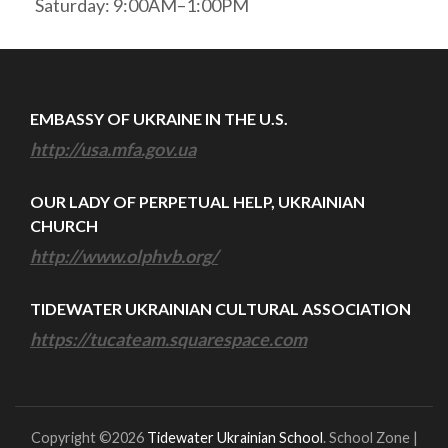
Saturday: 9:00AM–1:00PM
EMBASSY OF UKRAINE IN THE U.S.
http://usa.mfa.gov.ua
OUR LADY OF PERPETUAL HELP, UKRAINIAN
CHURCH
http://www.olphvb.org/
TIDEWATER UKRAINIAN CULTURAL ASSOCIATION
https://tucateam.squarespace.com
Copyright ©2026
Tidewater Ukrainian School
.
School Zone |