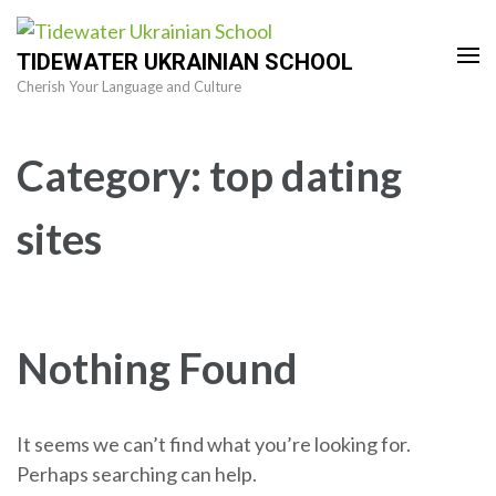
Skip
to
TIDEWATER UKRAINIAN SCHOOL
content
Cherish Your Language and Culture
(Press
Enter)
Category:
top dating
sites
Nothing Found
It seems we can’t find what you’re looking for.
Perhaps searching can help.