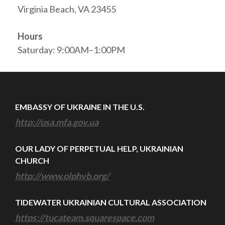
Virginia Beach, VA 23455
Hours
Saturday: 9:00AM–1:00PM
EMBASSY OF UKRAINE IN THE U.S.
http://usa.mfa.gov.ua
OUR LADY OF PERPETUAL HELP, UKRAINIAN
CHURCH
http://www.olphvb.org/
TIDEWATER UKRAINIAN CULTURAL ASSOCIATION
https://tucateam.squarespace.com