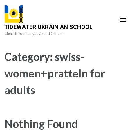
Skip
to
content
TIDEWATER UKRAINIAN SCHOOL
(Press
Cherish Your Language and Culture
Enter)
Category:
swiss-
women+pratteln for
adults
Nothing Found