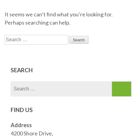
It seems we can’t find what you’re looking for.
Perhaps searching can help.
Search
for:
SEARCH
Search
for:
FIND US
Address
4200 Shore Drive,