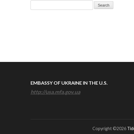
Search
for:
EMBASSY OF UKRAINE IN THE U.S.
http://usa.mfa.gov.ua
Copyright ©2026
Tid