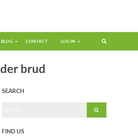
BLOG
CONTACT
LOG IN
rder brud
SEARCH
Search
for:
FIND US