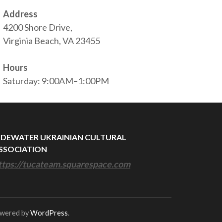
Address
4200 Shore Drive,
Virginia Beach, VA 23455
Hours
Saturday: 9:00AM–1:00PM
IDEWATER UKRAINIAN CULTURAL
SSOCIATION
ttps://tucateam.squarespace.com
owered by
WordPress
.