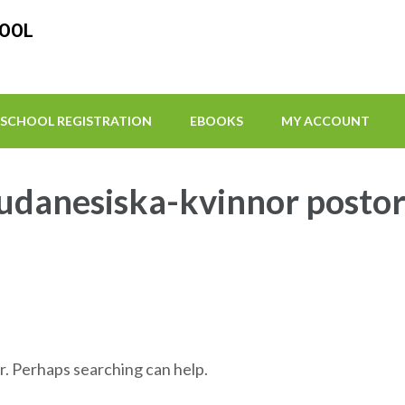
HOOL
SCHOOL REGISTRATION
EBOOKS
MY ACCOUNT
udanesiska-kvinnor posto
r. Perhaps searching can help.