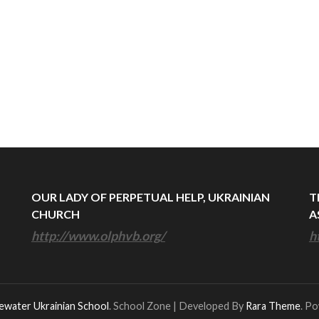
OUR LADY OF PERPETUAL HELP, UKRAINIAN
T
CHURCH
A
http://www.olphvb.org/
h
ewater Ukrainian School
.
School Zone | Developed By
Rara Theme
. P