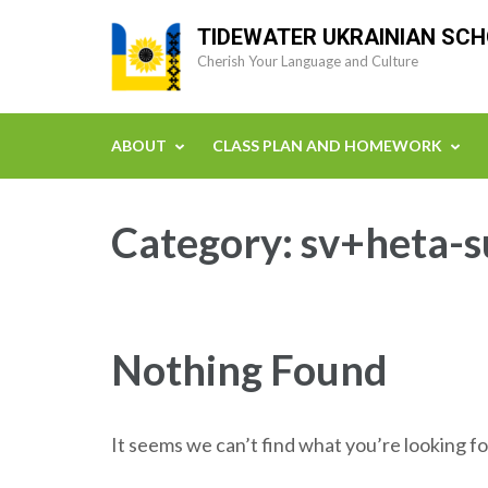
Skip
TIDEWATER UKRAINIAN SC
to
Cherish Your Language and Culture
content
(Press
Enter)
ABOUT
CLASS PLAN AND HOMEWORK
Category:
sv+heta-s
Nothing Found
It seems we can’t find what you’re looking fo