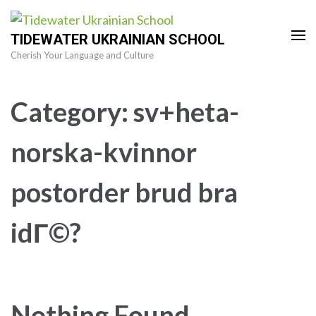
Skip
to
TIDEWATER UKRAINIAN SCHOOL
content
Cherish Your Language and Culture
(Press
Enter)
Category:
sv+heta-
norska-kvinnor
postorder brud bra
idГ©?
Nothing Found