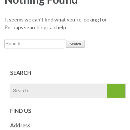
It seems we can’t find what you’re looking for.
Perhaps searching can help.
Search
for:
SEARCH
Search
for:
FIND US
Address