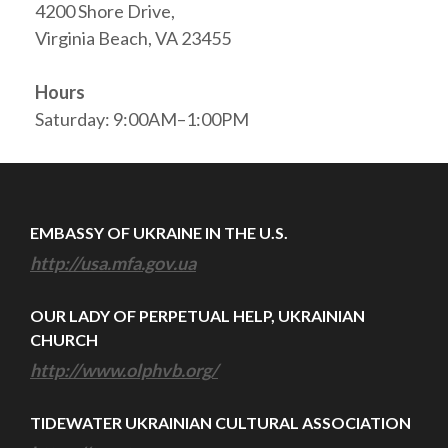
4200 Shore Drive,
Virginia Beach, VA 23455
Hours
Saturday: 9:00AM–1:00PM
EMBASSY OF UKRAINE IN THE U.S.
http://usa.mfa.gov.ua
OUR LADY OF PERPETUAL HELP, UKRAINIAN
CHURCH
http://www.olphvb.org/
TIDEWATER UKRAINIAN CULTURAL ASSOCIATION