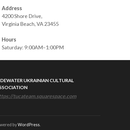
Address
4200 Shore Drive,
Virginia Beach, VA 23455
Hours
Saturday: 9:00AM–1:00PM
IDEWATER UKRAINIAN CULTURAL
SSOCIATION
ttps://tucateam.squarespace.com
owered by
WordPress
.