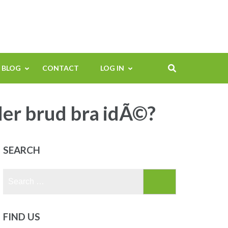
BLOG
CONTACT
LOG IN
der brud bra idÃ©?
SEARCH
Search
for:
FIND US