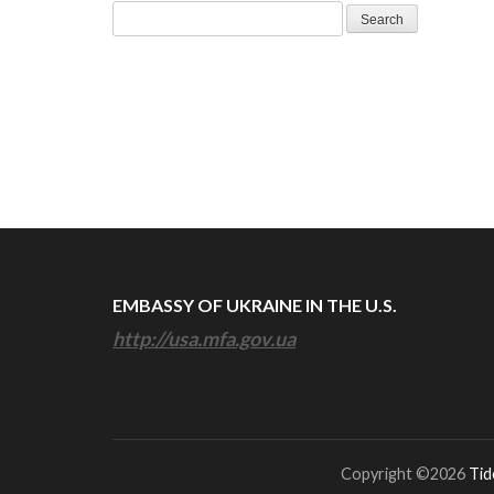
Search
for:
EMBASSY OF UKRAINE IN THE U.S.
http://usa.mfa.gov.ua
Copyright ©2026
Tid