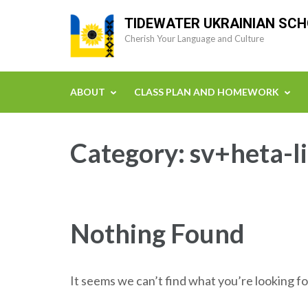
Skip
TIDEWATER UKRAINIAN SC
to
Cherish Your Language and Culture
content
(Press
Enter)
ABOUT
CLASS PLAN AND HOMEWORK
Category:
sv+heta-l
Nothing Found
It seems we can’t find what you’re looking fo