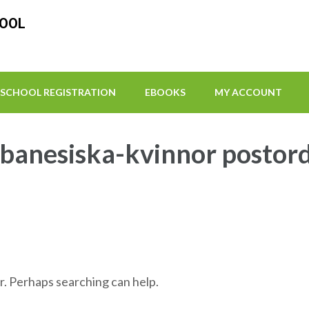
HOOL
SCHOOL REGISTRATION
EBOOKS
MY ACCOUNT
ibanesiska-kvinnor postor
r. Perhaps searching can help.