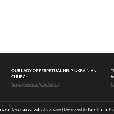
OUR LADY OF PERPETUAL HELP, UKRAINIAN
T
CHURCH
A
http://www.olphvb.org/
h
ewater Ukrainian School
.
School Zone | Developed By
Rara Theme
. P