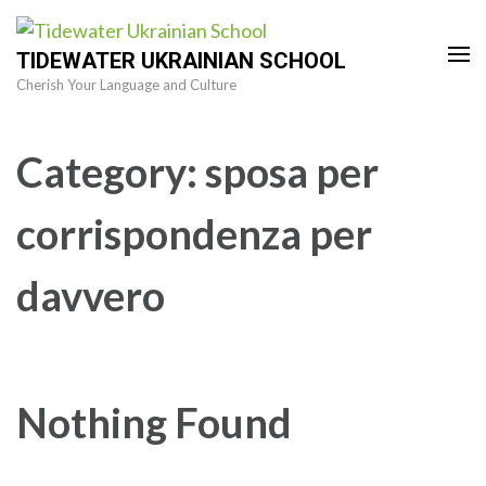
Skip
to
TIDEWATER UKRAINIAN SCHOOL
content
Cherish Your Language and Culture
(Press
Enter)
Category:
sposa per
corrispondenza per
davvero
Nothing Found