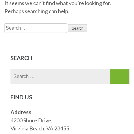
It seems we can’t find what you’re looking for.
Perhaps searching can help.
Search
for:
SEARCH
Search
for:
FIND US
Address
4200 Shore Drive,
Virginia Beach, VA 23455