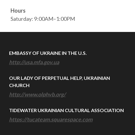
Hours
Saturday: 9:00AM–1:00PM
EMBASSY OF UKRAINE IN THE U.S.
http://usa.mfa.gov.ua
OUR LADY OF PERPETUAL HELP, UKRAINIAN
CHURCH
http://www.olphvb.org/
TIDEWATER UKRAINIAN CULTURAL ASSOCIATION
https://tucateam.squarespace.com