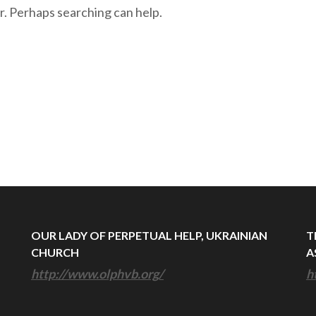
r. Perhaps searching can help.
OUR LADY OF PERPETUAL HELP, UKRAINIAN
T
CHURCH
A
http://www.olphvb.org/
h