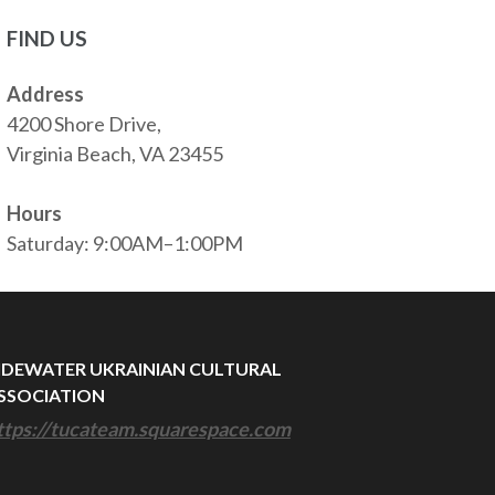
FIND US
Address
4200 Shore Drive,
Virginia Beach, VA 23455
Hours
Saturday: 9:00AM–1:00PM
IDEWATER UKRAINIAN CULTURAL
SSOCIATION
ttps://tucateam.squarespace.com