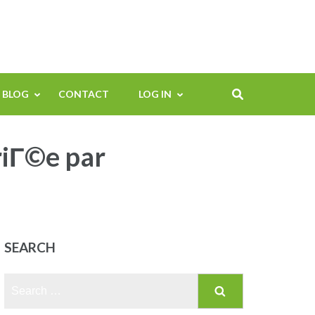
BLOG
CONTACT
LOG IN
riГ©e par
SEARCH
Search
for: