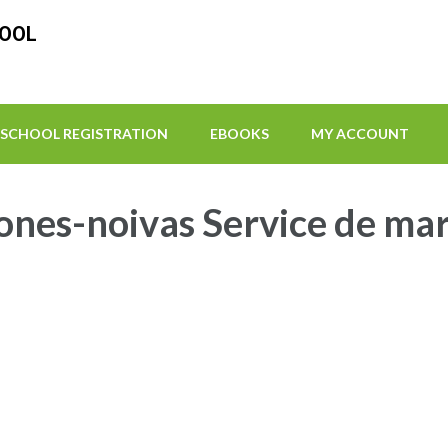
HOOL
SCHOOL REGISTRATION
EBOOKS
MY ACCOUNT
ones-noivas Service de ma