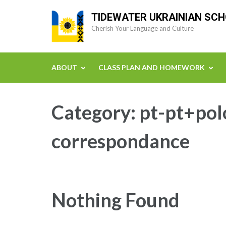
Skip
TIDEWATER UKRAINIAN SC
to
Cherish Your Language and Culture
content
(Press
Enter)
ABOUT
CLASS PLAN AND HOMEWORK
Category:
pt-pt+pol
correspondance
Nothing Found