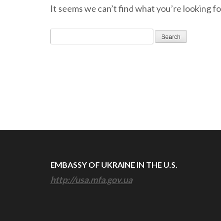
It seems we can’t find what you’re looking fo
Search
for:
EMBASSY OF UKRAINE IN THE U.S.
http://usa.mfa.gov.ua