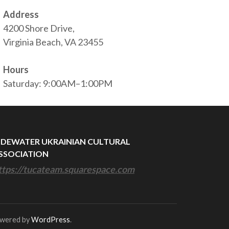
Address
4200 Shore Drive,
Virginia Beach, VA 23455
Hours
Saturday: 9:00AM–1:00PM
IDEWATER UKRAINIAN CULTURAL
SSOCIATION
ttps://tucateam.squarespace.com
owered by
WordPress
.