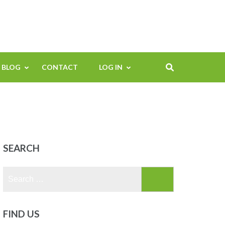
BLOG
CONTACT
LOG IN
SEARCH
Search
for:
FIND US