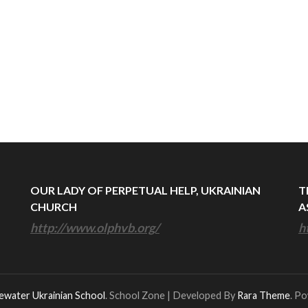
OUR LADY OF PERPETUAL HELP, UKRAINIAN
T
CHURCH
A
http://www.olphvb.org/
h
ewater Ukrainian School
.
School Zone | Developed By
Rara Theme
. P