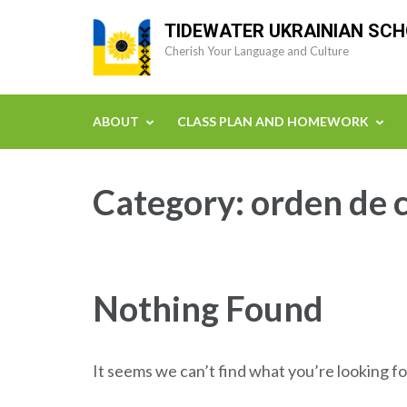
Skip
TIDEWATER UKRAINIAN SC
to
Cherish Your Language and Culture
content
(Press
Enter)
ABOUT
CLASS PLAN AND HOMEWORK
Category:
orden de 
Nothing Found
It seems we can’t find what you’re looking fo