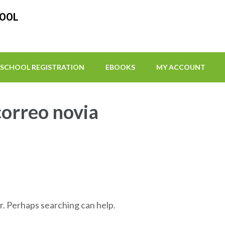
HOOL
SCHOOL REGISTRATION
EBOOKS
MY ACCOUNT
correo novia
r. Perhaps searching can help.