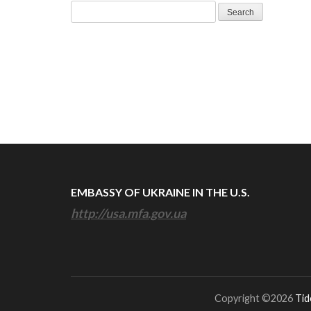
Search
for:
EMBASSY OF UKRAINE IN THE U.S.
http://usa.mfa.gov.ua
Copyright ©2026
Tid