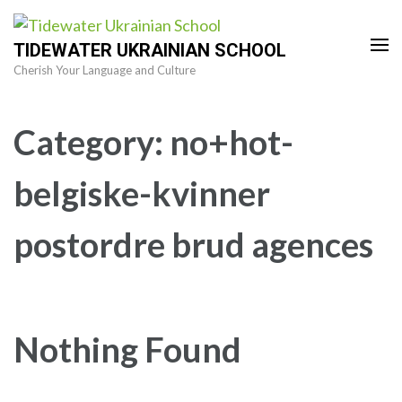
Skip
to
TIDEWATER UKRAINIAN SCHOOL
content
Cherish Your Language and Culture
(Press
Enter)
Category:
no+hot-
belgiske-kvinner
postordre brud agences
Nothing Found