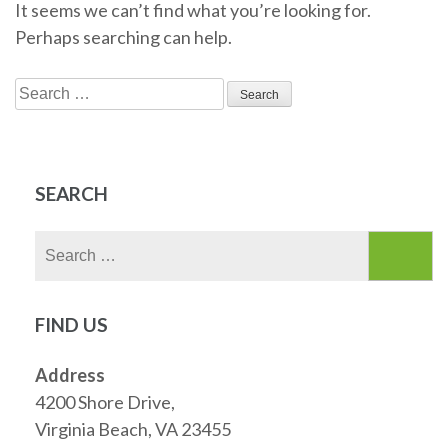
It seems we can’t find what you’re looking for.
Perhaps searching can help.
Search
for:
SEARCH
Search
for:
FIND US
Address
4200 Shore Drive,
Virginia Beach, VA 23455