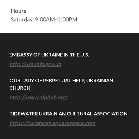
Hours
Saturday: 9:00AM–1:00PM
EMBASSY OF UKRAINE IN THE U.S.
http://usa.mfa.gov.ua
OUR LADY OF PERPETUAL HELP, UKRAINIAN
CHURCH
http://www.olphvb.org/
TIDEWATER UKRAINIAN CULTURAL ASSOCIATION
https://tucateam.squarespace.com