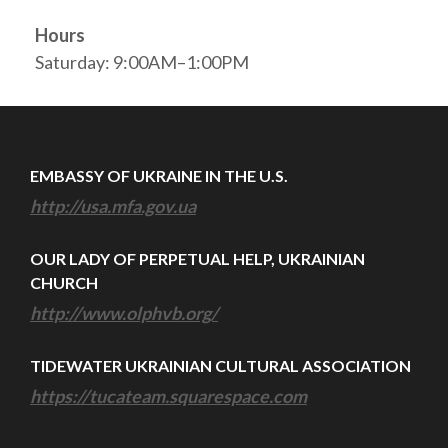
Hours
Saturday: 9:00AM–1:00PM
EMBASSY OF UKRAINE IN THE U.S.
http://usa.mfa.gov.ua
OUR LADY OF PERPETUAL HELP, UKRAINIAN
CHURCH
http://www.olphvb.org/
TIDEWATER UKRAINIAN CULTURAL ASSOCIATION
https://tucateam.squarespace.com