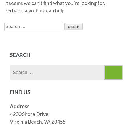
It seems we can’t find what you’re looking for.
Perhaps searching can help.
Search
for:
SEARCH
Search
for:
FIND US
Address
4200 Shore Drive,
Virginia Beach, VA 23455