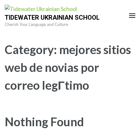
Skip
to
TIDEWATER UKRAINIAN SCHOOL
content
Cherish Your Language and Culture
(Press
Enter)
Category:
mejores sitios
web de novias por
correo legГ­timo
Nothing Found