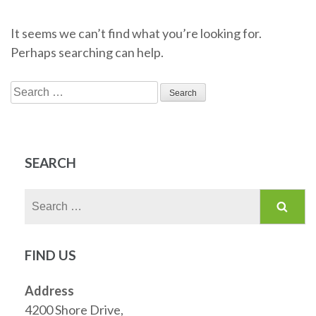
It seems we can’t find what you’re looking for.
Perhaps searching can help.
Search
for:
SEARCH
Search
for:
FIND US
Address
4200 Shore Drive,