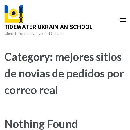
Skip
to
content
TIDEWATER UKRAINIAN SCHOOL
(Press
Cherish Your Language and Culture
Enter)
Category:
mejores sitios
de novias de pedidos por
correo real
Nothing Found