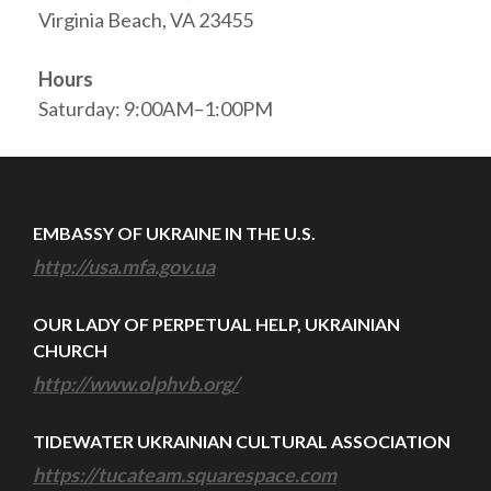
Virginia Beach, VA 23455
Hours
Saturday: 9:00AM–1:00PM
EMBASSY OF UKRAINE IN THE U.S.
http://usa.mfa.gov.ua
OUR LADY OF PERPETUAL HELP, UKRAINIAN
CHURCH
http://www.olphvb.org/
TIDEWATER UKRAINIAN CULTURAL ASSOCIATION
https://tucateam.squarespace.com