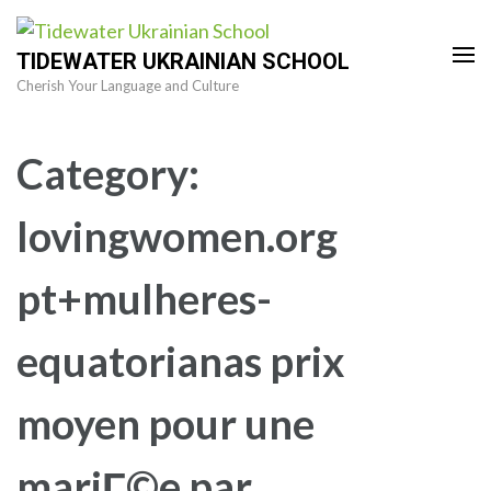
Skip
to
TIDEWATER UKRAINIAN SCHOOL
content
Cherish Your Language and Culture
(Press
Enter)
Category:
lovingwomen.org
pt+mulheres-
equatorianas prix
moyen pour une
mariГ©e par