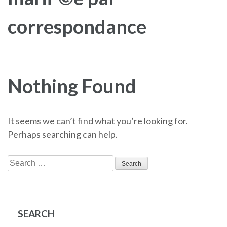
correspondance
Nothing Found
It seems we can’t find what you’re looking for.
Perhaps searching can help.
Search
for:
SEARCH