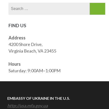
Search
for:
FIND US
Address
4200 Shore Drive,
Virginia Beach, VA 23455
Hours
Saturday: 9:00AM–1:00PM
EMBASSY OF UKRAINE IN THE U.S.
http://usa.mfa.gov.ua