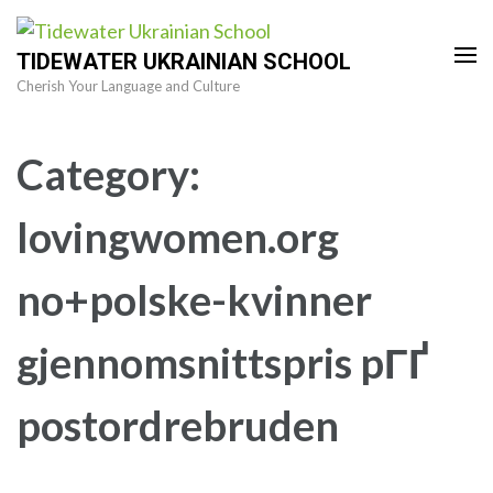
Skip
to
TIDEWATER UKRAINIAN SCHOOL
content
Cherish Your Language and Culture
(Press
Enter)
Category:
lovingwomen.org
no+polske-kvinner
gjennomsnittspris pГҐ
postordrebruden