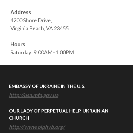
Address
4200 Shore Drive,
Virginia Beach, VA 23455
Hours
Saturday: 9:00AM–1:00PM
EMBASSY OF UKRAINE IN THE U.S.
http://usa.mfa.gov.ua
OUR LADY OF PERPETUAL HELP, UKRAINIAN
CHURCH
http://www.olphvb.org/