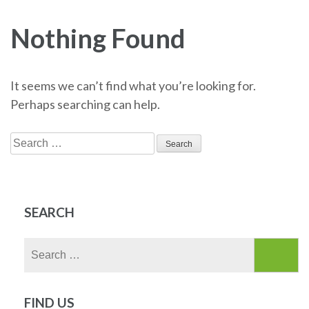
Nothing Found
It seems we can’t find what you’re looking for.
Perhaps searching can help.
Search
for:
SEARCH
Search
for:
FIND US