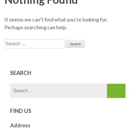
It seems we can’t find what you’re looking for.
Perhaps searching can help.
Search
for:
SEARCH
Search
for:
FIND US
Address