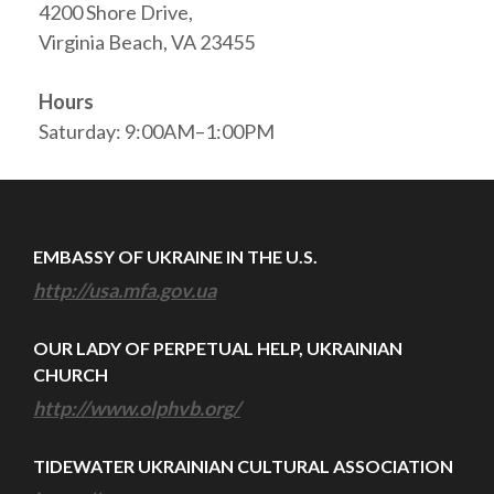
4200 Shore Drive,
Virginia Beach, VA 23455
Hours
Saturday: 9:00AM–1:00PM
EMBASSY OF UKRAINE IN THE U.S.
http://usa.mfa.gov.ua
OUR LADY OF PERPETUAL HELP, UKRAINIAN
CHURCH
http://www.olphvb.org/
TIDEWATER UKRAINIAN CULTURAL ASSOCIATION