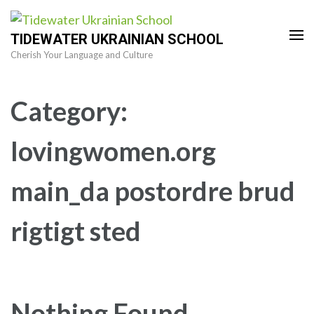
Skip
to
TIDEWATER UKRAINIAN SCHOOL
content
Cherish Your Language and Culture
(Press
Enter)
Category:
lovingwomen.org
main_da postordre brud
rigtigt sted
Nothing Found