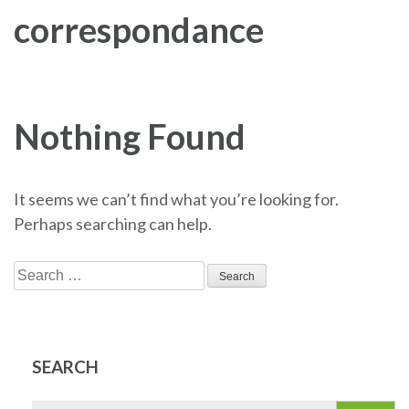
correspondance
Nothing Found
It seems we can’t find what you’re looking for.
Perhaps searching can help.
Search
for:
SEARCH