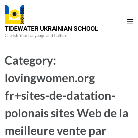
Skip
to
content
TIDEWATER UKRAINIAN SCHOOL
(Press
Cherish Your Language and Culture
Enter)
Category:
lovingwomen.org
fr+sites-de-datation-
polonais sites Web de la
meilleure vente par