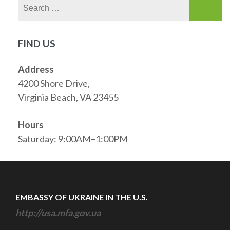
Search
for:
FIND US
Address
4200 Shore Drive,
Virginia Beach, VA 23455
Hours
Saturday: 9:00AM–1:00PM
EMBASSY OF UKRAINE IN THE U.S.
http://usa.mfa.gov.ua